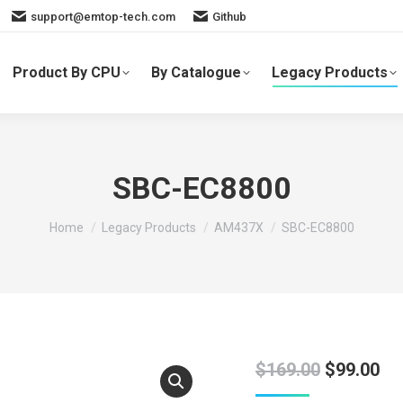
support@emtop-tech.com
Github
Product By CPU
By Catalogue
Legacy Products
SBC-EC8800
You are here:
Home
Legacy Products
AM437X
SBC-EC8800
Original
Cu
$
169.00
$
99.00
price
pr