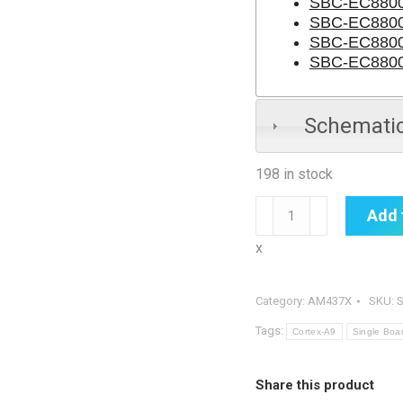
SBC-EC8800-
SBC-EC8800
SBC-EC880
SBC-EC8800
Schemati
198 in stock
SBC-
Add 
EC8800
x
quantity
Category:
AM437X
SKU:
Tags:
Cortex-A9
Single Boa
Share this product