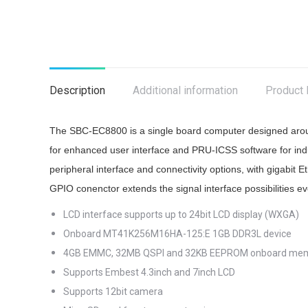
Description
Additional information
Product 
The SBC-EC8800 is a single board computer designed arou
for enhanced user interface and PRU-ICSS software for indu
peripheral interface and connectivity options, with gigabi
GPIO conenctor extends the signal interface possibilitie
LCD interface supports up to 24bit LCD display (WXGA)
Onboard MT41K256M16HA-125:E 1GB DDR3L device
4GB EMMC, 32MB QSPI and 32KB EEPROM onboard me
Supports Embest 4.3inch and 7inch LCD
Supports 12bit camera