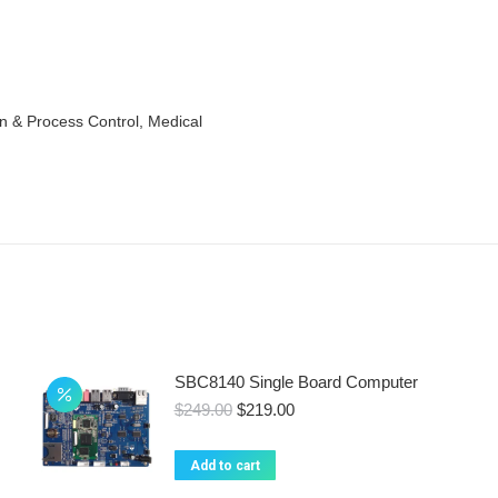
n & Process Control, Medical
SBC8140 Single Board Computer
Original
Current
$
249.00
$
219.00
price
price
was:
is:
Add to cart
$249.00.
$219.00.