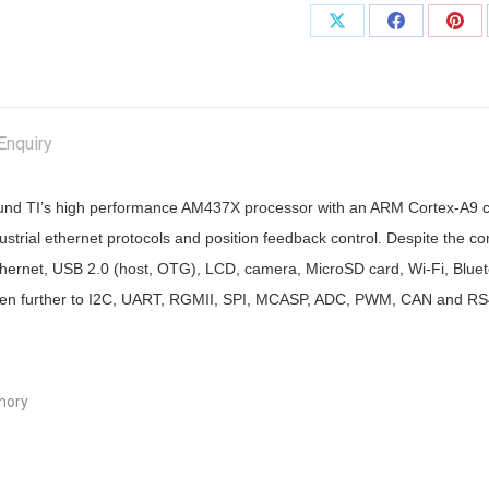
Share
Share
Shar
on
on
on
X
Facebook
Pint
Enquiry
nd TI’s high performance AM437X processor with an ARM Cortex-A9 cor
strial ethernet protocols and position feedback control. Despite the 
t Ethernet, USB 2.0 (host, OTG), LCD, camera, MicroSD card, Wi-Fi, Blu
s even further to I2C, UART, RGMII, SPI, MCASP, ADC, PWM, CAN and RS
mory