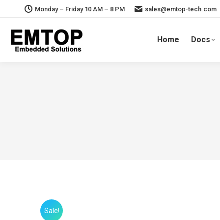
Monday – Friday 10 AM – 8 PM
sales@emtop-tech.com
Home
Docs
Sale!