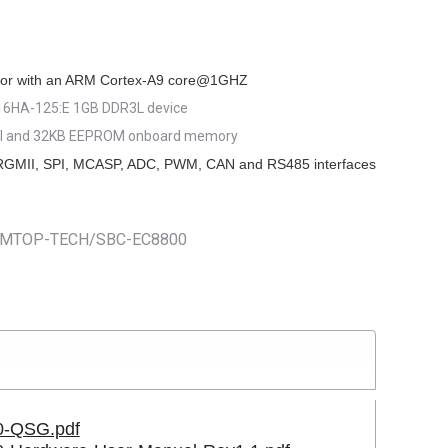
9.00.
or with an ARM Cortex-A9 core@1GHZ
HA-125:E 1GB DDR3L device
I and 32KB EEPROM onboard memory
RGMII, SPI, MCASP, ADC, PWM, CAN and RS485 interfaces
m/EMTOP-TECH/SBC-EC8800
-QSG.pdf