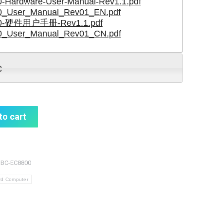
Hardware-User-Manual-Rev1.1.pdf
_User_Manual_Rev01_EN.pdf
0-硬件用户手册-Rev1.1.pdf
_User_Manual_Rev01_CN.pdf
c
to cart
SBC-EC8800
rd Computer