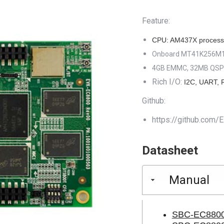
was:
is:
Feature:
$169.00.
$9
CPU: AM437X process
Onboard MT41K256M16
4GB EMMC, 32MB QSP
Rich I/O:
I2C, UART, 
Github:
https://github.co
Datasheet
Manual
SBC-EC8800