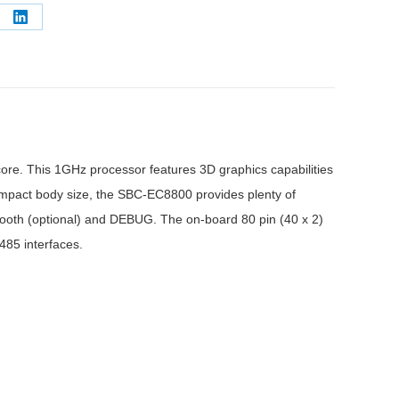
e
Share
on
erest
LinkedIn
e. This 1GHz processor features 3D graphics capabilities
compact body size, the SBC-EC8800 provides plenty of
etooth (optional) and DEBUG. The on-board 80 pin (40 x 2)
485 interfaces.