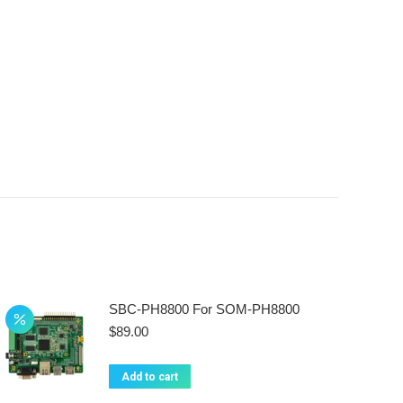
SBC-PH8800 For SOM-PH8800
$
89.00
Add to cart