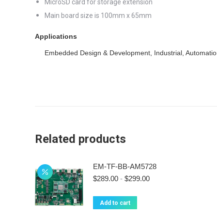
MicroSD card for storage extension
Main board size is 100mm x 65mm
Applications
Embedded Design & Development, Industrial, Automatio
Related products
EM-TF-BB-AM5728
$
289.00
-
$
299.00
Add to cart