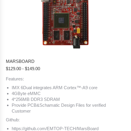
MARSBOARD
$
129.00
-
$
149.00
Features:
IMX 6Dual integrates ARM Cortex™-A9 core
4GByte eMMC
4*256MB DDR3 SDRAM
Provide PCB&Schamatic Design Files for verified
Customer
Github:
https://github.com/EMTOP-TECH/MarsBoard