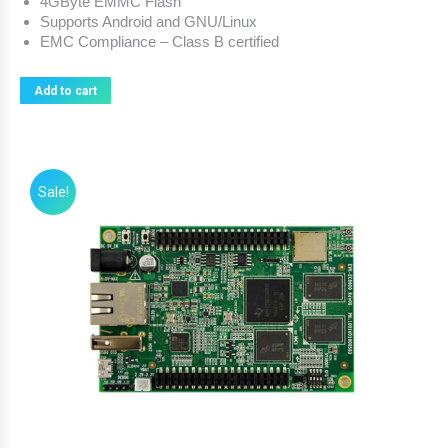
4GByte EMMC Flash
Supports Android and GNU/Linux
EMC Compliance – Class B certified
Add to cart
Sale!