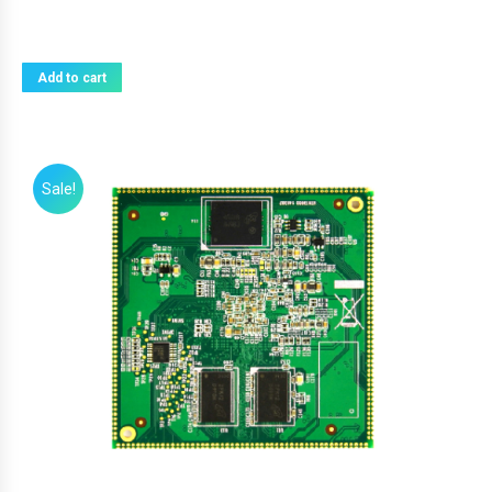
Add to cart
Sale!