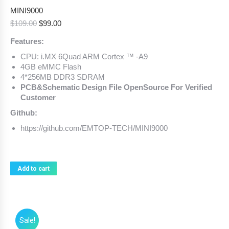
MINI9000
Original
Current
$
109.00
$
99.00
price
price
Features:
was:
is:
$109.00.
$99.00.
CPU: i.MX 6Quad ARM Cortex ™ -A9
4GB eMMC Flash
4*256MB DDR3 SDRAM
PCB&Schematic Design File OpenSource For Verified
Customer
Github:
https://github.com/EMTOP-TECH/MINI9000
Add to cart
Sale!