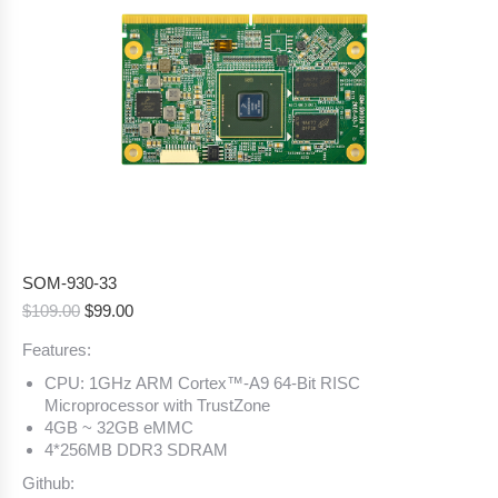
SOM-930-33
Original
Current
$
109.00
$
99.00
price
price
Features:
was:
is:
$109.00.
$99.00.
CPU: 1GHz ARM Cortex™-A9 64-Bit RISC
Microprocessor with TrustZone
4GB ~ 32GB eMMC
4*256MB DDR3 SDRAM
Github: