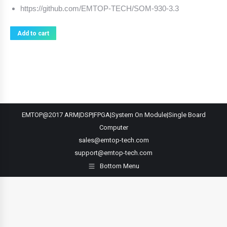
https://github.com/EMTOP-TECH/SOM-930-3.3
Add to cart
EMTOP@2017 ARM|DSP|FPGA|System On Module|Single Board
Computer
sales@emtop-tech.com
support@emtop-tech.com
Bottom Menu