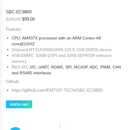
SBC-EC8800
Original
Current
$
169.00
$
99.00
price
price
Feature:
was:
is:
$169.00.
$99.00.
CPU: AM437X processor with an ARM Cortex-A9
core@1GHZ
Onboard MT41K256M16HA-125:E 1GB DDR3L device
4GB EMMC, 32MB QSPI and 32KB EEPROM onboard
memory
Rich I/O:
I2C, UART, RGMII, SPI, MCASP, ADC, PWM, CAN
and RS485 interfaces
Github:
https://github.com/EMTOP-TECH/SBC-EC8800
Add to cart