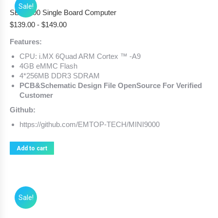
Sale!
SBC9000 Single Board Computer
$
139.00
-
$
149.00
Features:
CPU: i.MX 6Quad ARM Cortex ™ -A9
4GB eMMC Flash
4*256MB DDR3 SDRAM
PCB&Schematic Design File OpenSource For Verified
Customer
Github:
https://github.com/EMTOP-TECH/MINI9000
Add to cart
Sale!