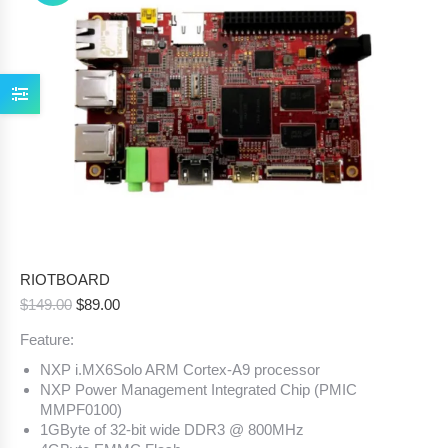
RIOTBOARD
Original
Current
$
149.00
$
89.00
price
price
Feature:
was:
is:
$149.00.
$89.00.
NXP i.MX6Solo ARM Cortex-A9 processor
NXP Power Management Integrated Chip (PMIC
MMPF0100)
1GByte of 32-bit wide DDR3 @ 800MHz