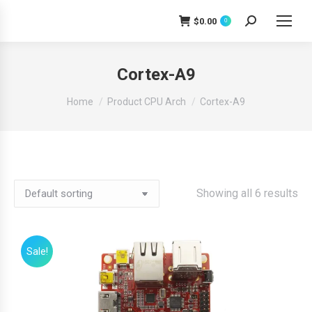
$
0.00
0
Search:
Cortex-A9
You are here:
Home
Product CPU Arch
Cortex-A9
Showing all 6 results
Sale!