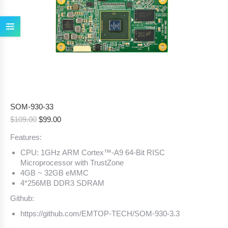
SOM-930-33
Original
Current
$
109.00
$
99.00
price
price
Features:
was:
is:
$109.00.
$99.00.
CPU: 1GHz ARM Cortex™-A9 64-Bit RISC
Microprocessor with TrustZone
4GB ~ 32GB eMMC
4*256MB DDR3 SDRAM
Github:
https://github.com/EMTOP-TECH/SOM-930-3.3