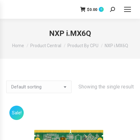
$
0.00
0
Search:
NXP i.MX6Q
You are here:
Home
Product Central
Product By CPU
NXP i.MX6Q
Showing the single result
Sale!