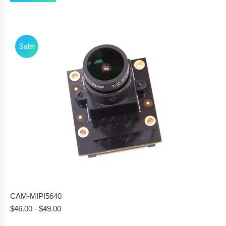
Sale!
CAM-MIPI5640
$
46.00
-
$
49.00