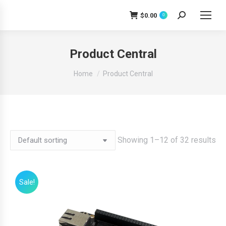
$
0.00
0
Search:
Product Central
You are here:
Home
Product Central
Showing 1–12 of 32 results
Sale!