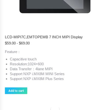
LCD-MIPI7C,EMTOPEMB 7 INCH MIPI Display
$
59.00
-
$
69.00
Feature：
Capacitive touch
Resolution:1024×600
Data Transfer：4lane MIPI
Support NXP i.MX8M MINI Series
Support NXP i.MX8M Plus Series
Add to cart