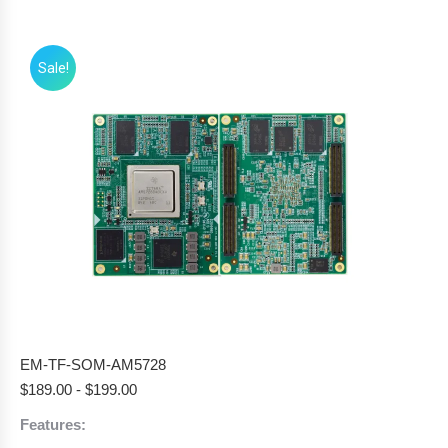
Sale!
EM-TF-SOM-AM5728
$
189.00
-
$
199.00
Features: