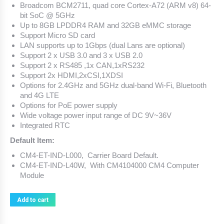
Broadcom BCM2711, quad core Cortex-A72 (ARM v8) 64-
bit SoC @ 5GHz
Up to 8GB LPDDR4 RAM and 32GB eMMC storage
Support Micro SD card
LAN supports up to 1Gbps (dual Lans are optional)
Support 2 x USB 3.0 and 3 x USB 2.0
Support 2 x RS485 ,1x CAN,1xRS232
Support 2x HDMI,2xCSI,1XDSI
Options for 2.4GHz and 5GHz dual-band Wi-Fi, Bluetooth
and 4G LTE
Options for PoE power supply
Wide voltage power input range of DC 9V~36V
Integrated RTC
Default Item:
CM4-ET-IND-L000, Carrier Board Default.
CM4-ET-IND-L40W, With
CM4104000 CM4 Computer
Module
Add to cart