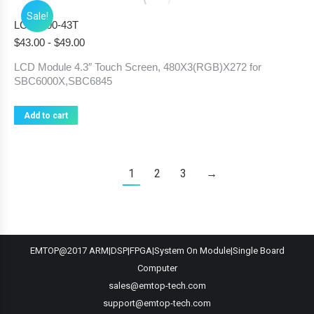
Sale!
LCD6000-43T
$
43.00
-
$
49.00
LCD Module 4.3″ Touch Screen, 480X3(RGB)X272 for
SBC6000X,SBC6845
Add to cart
1
2
3
→
EMTOP@2017 ARM|DSP|FPGA|System On Module|Single Board
Computer
sales@emtop-tech.com
support@emtop-tech.com