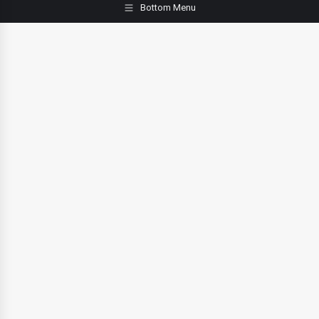
Bottom Menu