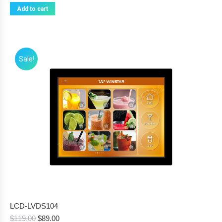
Add to cart
Sale!
LCD-LVDS104
Original
Current
$
119.00
$
89.00