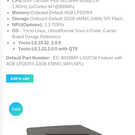
CPU:
NXP i.MX8M Plus 4xCortex-A53@1.6-
1.8GHz,1xCortex-M7@800Mhz
Memory:
Onboard Default 4GB LPDDR4
Storage:
Onboard Default 32GB eMMC,64Mb SPI Flash
NPU(Options):
2.3 TOP/s
OS :
Yocto Linux, Uboot/Kernal Source Code, Carrier
Board Design Reference
Yocto-L5.15.32_2.0.0
Yocto-L6.1.22.2.0.0 with QT6
Default Part Number:
EC-IMX8MP-L432CW Feature with
4GB LPDDR4,32GB EMMC,WIFI,NPU
Add to cart
Sale!