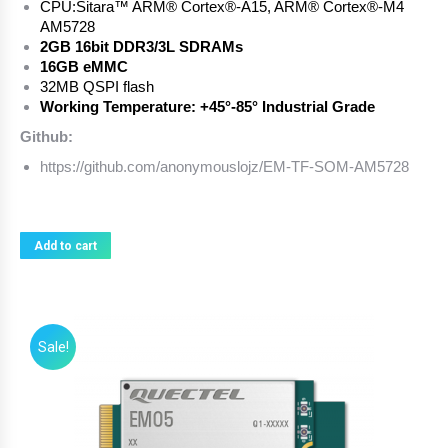
CPU:
Sitara™ ARM® Cortex®-A15, ARM® Cortex®-M4
AM5728
2GB 16bit DDR3/3L SDRAMs
16GB eMMC
32MB QSPI flash
Working Temperature: +45°-85° Industrial Grade
Github:
https://github.com/anonymouslojz/EM-TF-SOM-AM5728
Add to cart
Sale!