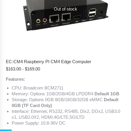
Out of stock
EC-CM4 Raspberry PI CM4 Edge Computer
$
163.00
-
$
169.00
Features:
CPU: Broadcom BCM2711
Memory: Options 1GB/2GB/4GB LPDDR4
Default 1GB
Storage: Options 0GB 8GB/16GB/32GB eMMC
Default
0GB (TF Card Only)
Interface: Ethernet, RS232, RS485, DIx2, DOx2, USB3.0
x1, USB2.0X2, HDMI,4G/LTE,5G/LTD
Power Supply: 10.8-36V DC