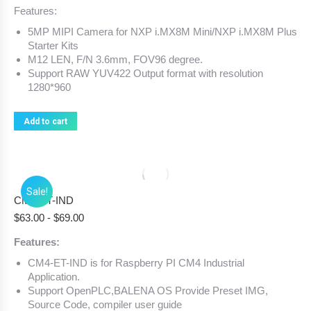
Features:
5MP MIPI Camera for NXP i.MX8M Mini/NXP i.MX8M Plus
Starter Kits
M12 LEN, F/N 3.6mm, FOV96 degree.
Support RAW YUV422 Output format with resolution
1280*960
Add to cart
Sale!
CM4-ET-IND
$
63.00
-
$
69.00
Features:
CM4-ET-IND is for Raspberry PI CM4 Industrial
Application.
Support OpenPLC,BALENA OS Provide Preset IMG,
Source Code, compiler user guide