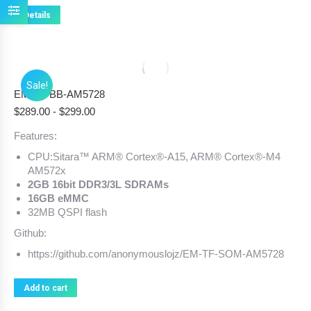
Details
Sale!
EM-TF-BB-AM5728
$
289.00
-
$
299.00
Features:
CPU:Sitara™ ARM® Cortex®-A15, ARM® Cortex®-M4
AM572x
2GB 16bit DDR3/3L SDRAMs
16GB eMMC
32MB QSPI flash
Github:
https://github.com/anonymouslojz/EM-TF-SOM-AM5728
Add to cart