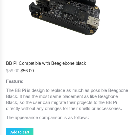
BB PI Compatible with Beaglebone black
Original
Current
$
59.00
$
56.00
price
price
Feature:
was:
is:
$59.00.
$56.00.
The BB Pi is design to replace as much as possible Beagbone
Black. It has the most same placement as like Beagbone
Black, so the user can migrate their projects to the BB Pi
directly without any changes for their shells or accessories.
The appearance comparison is as follows:
Add to cart