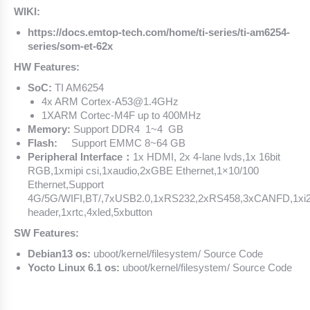
WIKI:
https://docs.emtop-tech.com/home/ti-series/ti-am6254-
series/som-et-62x
HW Features:
SoC:
TI AM6254
4x ARM Cortex-A53@1.4GHz
1XARM Cortec-M4F up to 400MHz
Memory:
Support DDR4 1~4 GB
Flash:
Support EMMC 8~64 GB
Peripheral Interface：
1x HDMI, 2x 4-lane lvds,1x 16bit
RGB,1xmipi csi,1xaudio,2xGBE Ethernet,1×10/100
Ethernet,Support
4G/5G/WIFI,BT/,7xUSB2.0,1xRS232,2xRS458,3xCANFD,1xi
header,1xrtc,4xled,5xbutton
SW Features:
Debian13 os:
uboot/kernel/filesystem/ Source Code
Yocto Linux 6.1 os:
uboot/kernel/filesystem/ Source Code