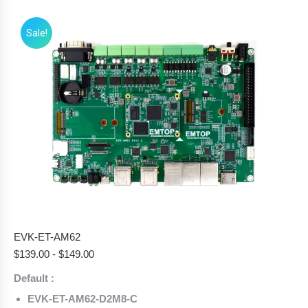
Sale!
EVK-ET-AM62
$
139.00
-
$
149.00
Default :
EVK-ET-AM62-D2M8-C