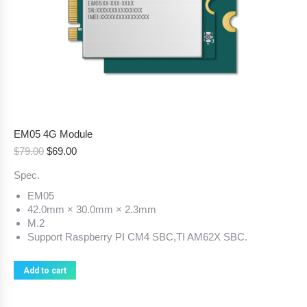
EM05 4G Module
Original
Current
$
79.00
$
69.00
price
price
Spec.
was:
is:
$79.00.
$69.00.
EM05
42.0mm × 30.0mm × 2.3mm
M.2
Support Raspberry PI CM4 SBC,TI AM62X SBC.
Add to cart