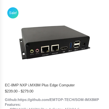
Sale!
EC-8MP NXP i.MX8M Plus Edge Computer
$
239.00
-
$
279.00
Github:https://github.com/EMTOP-TECH/SOM-IMX8MP
Features: