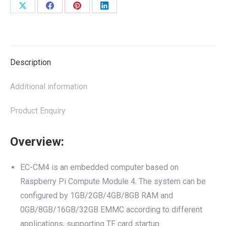
Share
Share
Share
Share
on
on
on
on
X
Facebook
Pinterest
LinkedIn
Description
Additional information
Product Enquiry
Overview:
EC-CM4 is an embedded computer based on
Raspberry Pi Compute Module 4. The system can be
configured by 1GB/2GB/4GB/8GB RAM and
0GB/8GB/16GB/32GB EMMC according to different
applications, supporting TF card startup.