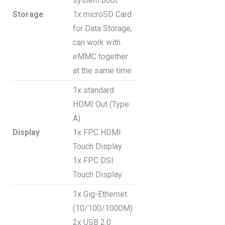
system boot
Storage
1x microSD Card
for Data Storage,
can work with
eMMC together
at the same time
1x standard
HDMI Out (Type
A)
Display
1x FPC HDMI
Touch Display
1x FPC DSI
Touch Display
1x Gig-Ethernet
(10/100/1000M)
2x USB 2.0