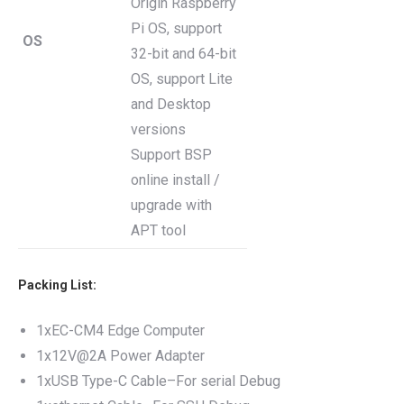
Origin Raspberry
Pi OS, support
OS
32-bit and 64-bit
OS, support Lite
and Desktop
versions
Support BSP
online install /
upgrade with
APT tool
Packing List:
1xEC-CM4 Edge Computer
1x12V@2A Power Adapter
1xUSB Type-C Cable–For serial Debug