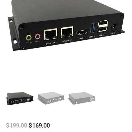
Original
Current
$
199.00
$
169.00