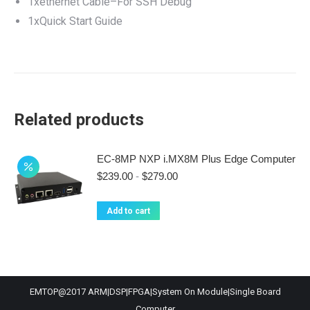
1xethernet Cable–For SSH Debug
1xQuick Start Guide
Related products
EC-8MP NXP i.MX8M Plus Edge Computer
$
239.00
-
$
279.00
Add to cart
EMTOP@2017 ARM|DSP|FPGA|System On Module|Single Board
Computer