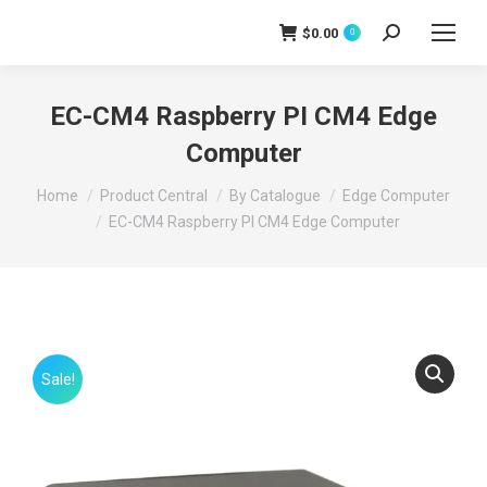
$
0.00
0
Search:
EC-CM4 Raspberry PI CM4 Edge
Computer
You are here:
Home
Product Central
By Catalogue
Edge Computer
EC-CM4 Raspberry PI CM4 Edge Computer
Sale!