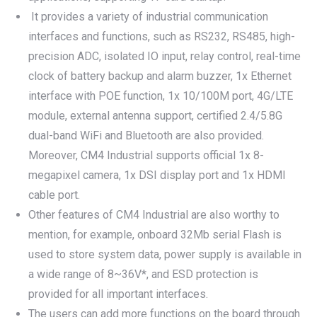
It provides a variety of industrial communication
interfaces and functions, such as RS232, RS485, high-
precision ADC, isolated IO input, relay control, real-time
clock of battery backup and alarm buzzer, 1x Ethernet
interface with POE function, 1x 10/100M port, 4G/LTE
module, external antenna support, certified 2.4/5.8G
dual-band WiFi and Bluetooth are also provided.
Moreover, CM4 Industrial supports official 1x 8-
megapixel camera, 1x DSI display port and 1x HDMI
cable port.
Other features of CM4 Industrial are also worthy to
mention, for example, onboard 32Mb serial Flash is
used to store system data, power supply is available in
a wide range of 8~36V*, and ESD protection is
provided for all important interfaces.
The users can add more functions on the board through