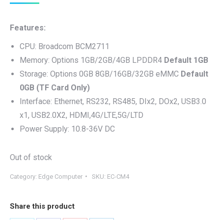
price
price
was:
is:
Features:
$199.00.
$169.00.
CPU: Broadcom BCM2711
Memory: Options 1GB/2GB/4GB LPDDR4
Default 1GB
Storage: Options 0GB 8GB/16GB/32GB eMMC
Default
0GB (TF Card Only)
Interface: Ethernet, RS232, RS485, DIx2, DOx2, USB3.0
x1, USB2.0X2, HDMI,4G/LTE,5G/LTD
Power Supply: 10.8-36V DC
Out of stock
Category:
Edge Computer
SKU:
EC-CM4
Share this product