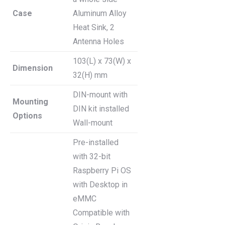
Case
Aluminum Alloy
Heat Sink, 2
Antenna Holes
103(L) x 73(W) x
Dimension
32(H) mm
DIN-mount with
Mounting
DIN kit installed
Options
Wall-mount
Pre-installed
with 32-bit
Raspberry Pi OS
with Desktop in
eMMC
Compatible with