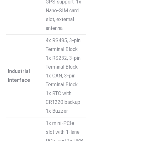
GPS support, 1x
Nano-SIM card
slot, external
antenna
4x RS485, 3-pin
Terminal Block
1x RS232, 3-pin
Terminal Block
Industrial
1x CAN, 3-pin
Interface
Terminal Block
1x RTC with
CR1220 backup
1x Buzzer
1x mini-PCIe
slot with 1-lane
PCIe and 1x USB