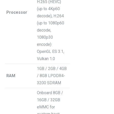
H.265 (HEVC)
(up to 4Kp60
Processor
decode), H.264
(up to 1080p60
decode,
1080p30
encode)
OpenGL ES 3.1,
Vulkan 1.0
1GB / 2GB / 4GB
RAM
/ 8GB LPDDR4-
3200 SDRAM
Onboard 8GB /
16GB / 32GB
eMMC for