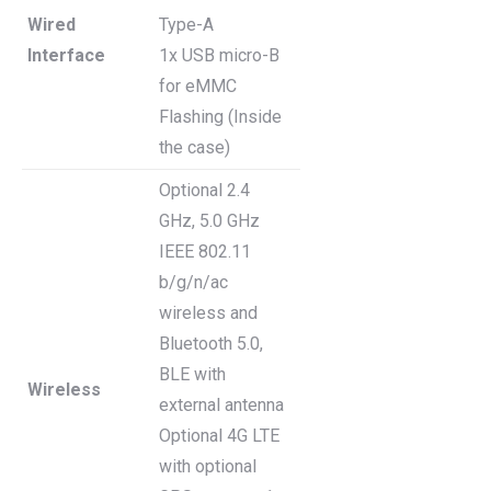
Wired
Type-A
Interface
1x USB micro-B
for eMMC
Flashing (Inside
the case)
Optional 2.4
GHz, 5.0 GHz
IEEE 802.11
b/g/n/ac
wireless and
Bluetooth 5.0,
BLE with
Wireless
external antenna
Optional 4G LTE
with optional