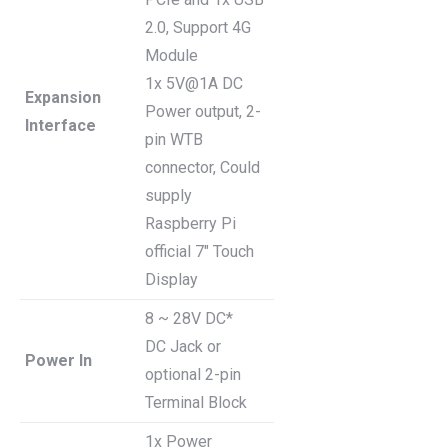
2.0, Support 4G
Module
1x 5V@1A DC
Expansion
Power output, 2-
Interface
pin WTB
connector, Could
supply
Raspberry Pi
official 7″ Touch
Display
8 ~ 28V DC*
DC Jack or
Power In
optional 2-pin
Terminal Block
1x Power