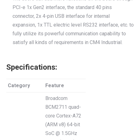
PCI-e 1x Gen2 interface, the standard 40 pins
connector, 2x 4-pin USB interface for internal
expansion, 1x TTL electric level RS232 interface, etc. to
fully utilize its powerful communication capability to
satisfy all kinds of requirements in CM4 Industrial.
Specifications:
Category
Feature
Broadcom
BCM2711 quad-
core Cortex-A72
(ARM v8) 64-bit
SoC @ 1.5GHz