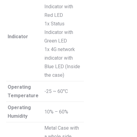
Indicator with
Red LED
1x Status
Indicator with
Indicator
Green LED
1x 4G network
indicator with
Blue LED (Inside
the case)
Operating
-25 ~ 60°C
Temperature
Operating
10% – 60%
Humidity
Metal Case with
a whole side