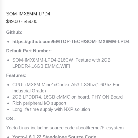
SOM-IMX8MM-LPD4
$
49.00
-
$
59.00
Github:
https://github.com/EMTOP-TECH/SOM-IMX8MM-LPD4
Default Part Number:
SOM-IMX8MM-LPD4-216CW Feature with 2GB
LPDDR4,16GB EMMC,WIFI
Features:
CPU: i.MX8M Mini 4xCortex-A53 1.8Ghz(1.6Ghz For
Industrial Grade)
2GB LPDDR4, 16GB eMMC on board, PHY ON Board
Rich peripheral I/O support
Long life time supply with NXP solution
OS :
Yocto Linux including source code uboot/kernel/Filesystem
Yocto-L6.1.22 Standalone Source Code