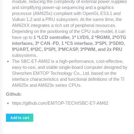
module, reducing the complexity of external power supplies
and simplifying power-up sequencing and a graphics
processor (AM625x) compliant with OpenGL ES3.1 and
Vulkan 1.2 and a PRU subsystem. At the same time, the
AM62XX integrates a rich set of peripheral resources.
Depending on the positioning of the CPU sub-model, it can
have up to
1 *LCD controller, 1* LVDS, 2 *RGMII, 2*OTG
interfaces, 3* CAN -FD, 1 *CS interface, 3*SPI, 3*SDIO,
9*UART, 6*I2C, 5*SPI, 3*MCASP, 3*PWM, and 2x PRU
subsystems.
The SBC-ET-AM62 is a high-performance, cost-effective,
easy-to-use, and stable single-board computer designed by
Shenzhen EMTOP Technology Co., Ltd. based on the
interface characteristics and functional definitions of the TI
AM625x and AM623x series CPUs.
Github:
https://github.com/EMTOP-TECH/SBC-ET-AM62
Add to cart