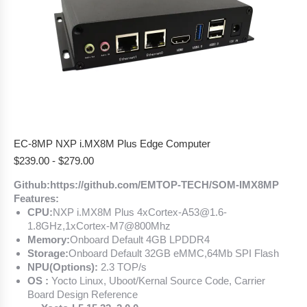
EC-8MP NXP i.MX8M Plus Edge Computer
$
239.00
-
$
279.00
Github:https://github.com/EMTOP-TECH/SOM-IMX8MP
Features:
CPU:
NXP i.MX8M Plus 4xCortex-A53@1.6-
1.8GHz,1xCortex-M7@800Mhz
Memory:
Onboard Default 4GB LPDDR4
Storage:
Onboard Default 32GB eMMC,64Mb SPI Flash
NPU(Options):
2.3 TOP/s
OS :
Yocto Linux, Uboot/Kernal Source Code, Carrier
Board Design Reference