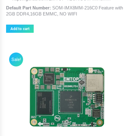
Default Part Number:
SOM-IMX8MM-216C0 Feature with
2GB DDR4,16GB EMMC, NO WIFI
Add to cart
Sale!