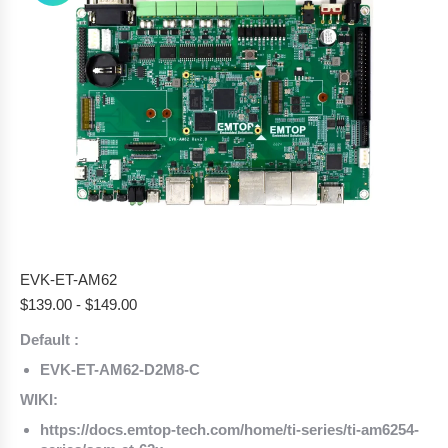
EVK-ET-AM62
$
139.00
-
$
149.00
Default :
EVK-ET-AM62-D2M8-C
WIKI:
https://docs.emtop-tech.com/home/ti-series/ti-am6254-