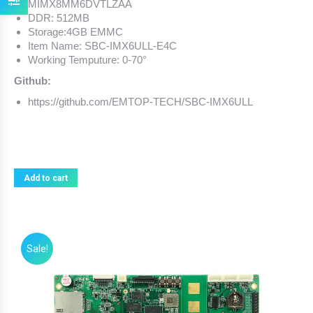
MIMX8MM6DVTLZAA
DDR: 512MB
Storage:4GB EMMC
Item Name: SBC-IMX6ULL-E4C
Working Temputure: 0-70°
Github:
https://github.com/EMTOP-TECH/SBC-IMX6ULL
Add to cart
Sale!