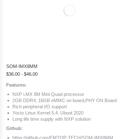
SOM-IMX8MM
$
36.00
-
$
46.00
Features:
NXP i.MX 8M Mini Quad processor
2GB DDR4, 16GB eMMC on board,PHY ON Board
Rich peripheral I/O support
Yocto Linux Kernel 5.4, Uboot 2020
Long life time supply with NXP solution
Github:
https://github.com/EMTOP-TECH/SOM-IMX8MM