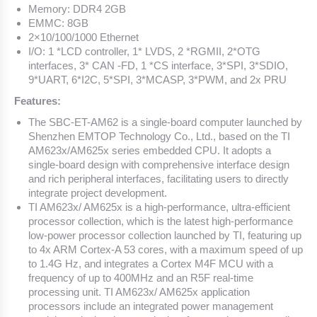
Memory: DDR4 2GB
EMMC: 8GB
2×10/100/1000 Ethernet
I/O: 1 *LCD controller, 1* LVDS, 2 *RGMII, 2*OTG
interfaces, 3* CAN -FD, 1 *CS interface, 3*SPI, 3*SDIO,
9*UART, 6*I2C, 5*SPI, 3*MCASP, 3*PWM, and 2x PRU
Features:
The SBC-ET-AM62 is a single-board computer launched by
Shenzhen EMTOP Technology Co., Ltd., based on the TI
AM623x/AM625x series embedded CPU. It adopts a
single-board design with comprehensive interface design
and rich peripheral interfaces, facilitating users to directly
integrate project development.
TI AM623x/ AM625x is a high-performance, ultra-efficient
processor collection, which is the latest high-performance
low-power processor collection launched by TI, featuring up
to 4x ARM Cortex-A 53 cores, with a maximum speed of up
to 1.4G Hz, and integrates a Cortex M4F MCU with a
frequency of up to 400MHz and an R5F real-time
processing unit. TI AM623x/ AM625x application
processors include an integrated power management