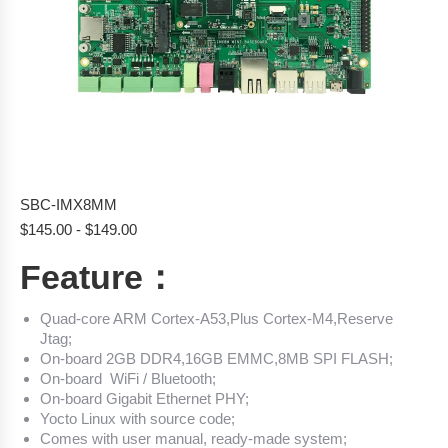
SBC-IMX8MM
$
145.00
-
$
149.00
Feature：
Quad-core ARM Cortex-A53,Plus Cortex-M4,Reserve
Jtag;
On-board 2GB DDR4,16GB EMMC,8MB SPI FLASH;
On-board WiFi / Bluetooth;
On-board Gigabit Ethernet PHY;
Yocto Linux with source code;
Comes with user manual, ready-made system;