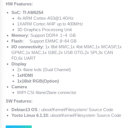
HW Features:
SoC: TI AM6254
4x ARM Cortex-A53@1.4GHz
1XARM Cortec-M4F up to 400MHz
3D Graphics Processing Unit
Memory:
Support DDR4 1~4 GB
Flash:
Support EMMC 8~64 GB
I/O connectivity:
1x 8bit MMC,1x 4bit MMC,1x MCASP,1x
GPMC,1x MAC,1x GBE,2x USB OTG,2x SPI,3x CAN
FD,6x UART
Display
2x 4lane lvds (Dual Channel)
1xHDMI
1x16bit RGB(Option)
Camera
MIPI CSI 4lane/2lane connector
SW Features:
Debian13 OS :
uboot/Kernel/Filesystem/ Source Code
Yocto Linux 6.1.33:
uboot/Kernel/Filesystem Source Code