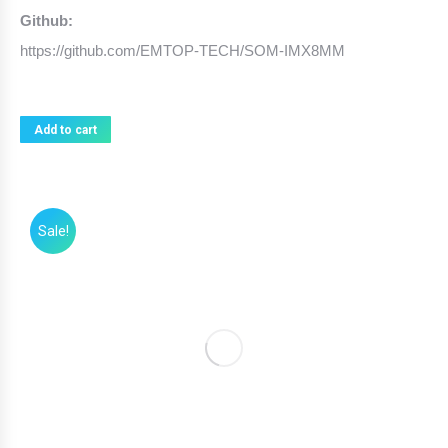
Github:
https://github.com/EMTOP-TECH/SOM-IMX8MM
Add to cart
Sale!