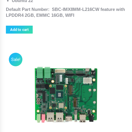
Ubuntu 22
Default Part Number: SBC-IMX8MM-L216CW feature with
LPDDR4 2GB, EMMC 16GB, WIFI
Add to cart
Sale!