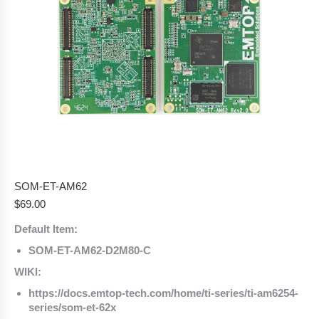
SOM-ET-AM62
$
69.00
Default Item:
SOM-ET-AM62-D2M80-C
WIKI:
https://docs.emtop-tech.com/home/ti-series/ti-am6254-
series/som-et-62x