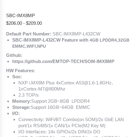
SBC-IMX8MP
$
206.00
-
$
209.00
Default Part Number:
SBC-IMX8MP-L432CW
SBC-IMX8MP-L432CW Feature with
4GB LPDDR4,32GB
EMMC,WIFI,NPU
Github:
https://github.com/EMTOP-TECH/SOM-IMX8MP
HW Features:
Soc:
NXP i.MX8M Plus 4xCortex-A53@1.6-1.8GHz,
1xCortex-M7@800Mhz
2.3 TOP/s
Memory:
Support 2GB~8GB LPDDR4
Storage:
Support 16GB~64GB EMMC
I/O:
Connectivity: WiFi/BT Combo(on SOM)/2x GbE LAN
port/1x RS485/1x CAN/1x PCIe(M2 Key M)
I/O Interfaces: 14x GPIOs/2x DIN/2x DO