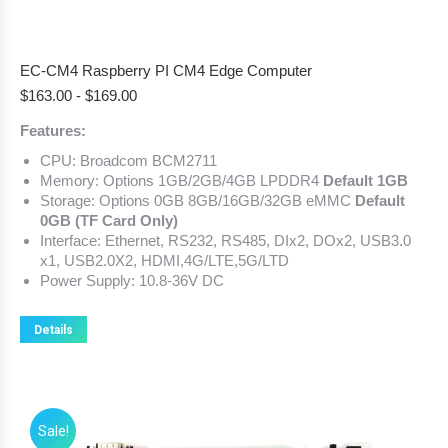
EC-CM4 Raspberry PI CM4 Edge Computer
$
163.00
-
$
169.00
Features:
CPU: Broadcom BCM2711
Memory: Options 1GB/2GB/4GB LPDDR4
Default 1GB
Storage: Options 0GB 8GB/16GB/32GB eMMC
Default
0GB (TF Card Only)
Interface: Ethernet, RS232, RS485, DIx2, DOx2, USB3.0
x1, USB2.0X2, HDMI,4G/LTE,5G/LTD
Power Supply: 10.8-36V DC
Details
Sale!