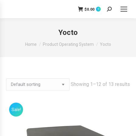
$
0.00
0
Search:
Yocto
You are here:
Home
Product Operating System
Yocto
Showing 1–12 of 13 results
Sale!