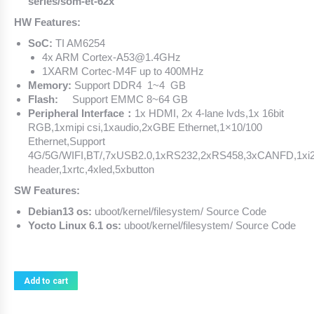
series/som-et-62x
HW Features:
SoC:
TI AM6254
4x ARM Cortex-A53@1.4GHz
1XARM Cortec-M4F up to 400MHz
Memory:
Support DDR4 1~4 GB
Flash:
Support EMMC 8~64 GB
Peripheral Interface：
1x HDMI, 2x 4-lane lvds,1x 16bit
RGB,1xmipi csi,1xaudio,2xGBE Ethernet,1×10/100
Ethernet,Support
4G/5G/WIFI,BT/,7xUSB2.0,1xRS232,2xRS458,3xCANFD,1xi
header,1xrtc,4xled,5xbutton
SW Features:
Debian13 os:
uboot/kernel/filesystem/ Source Code
Yocto Linux 6.1 os:
uboot/kernel/filesystem/ Source Code
Add to cart