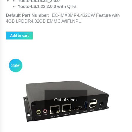
Yocto-L5.15.32_2.0.0
Yocto-L6.1.22.2.0.0 with QT6
Default Part Number:
EC-IMX8MP-L432CW Feature with
4GB LPDDR4,32GB EMMC,WIFI,NPU
Add to cart
Sale!
Out of stock