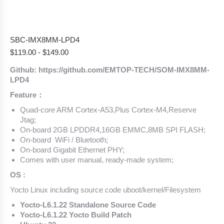
SBC-IMX8MM-LPD4
$
119.00
-
$
149.00
Github: https://github.com/EMTOP-TECH/SOM-IMX8MM-
LPD4
Feature：
Quad-core ARM Cortex-A53,Plus Cortex-M4,Reserve
Jtag;
On-board 2GB LPDDR4,16GB EMMC,8MB SPI FLASH;
On-board WiFi / Bluetooth;
On-board Gigabit Ethernet PHY;
Comes with user manual, ready-made system;
OS :
Yocto Linux including source code uboot/kernel/Filesystem
Yocto-L6.1.22 Standalone Source Code
Yocto-L6.1.22 Yocto Build Patch