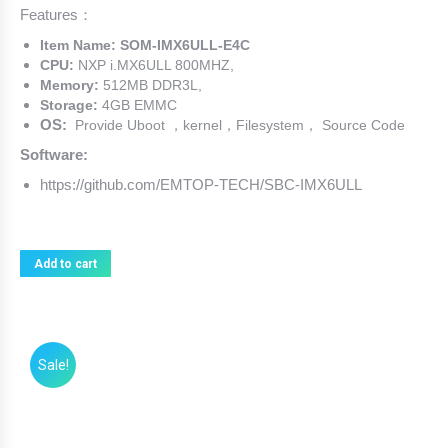
Features：
was:
is:
$89.00.
$79.00.
Item Name: SOM-IMX6ULL-E4C
CPU:
NXP i.MX6ULL 800MHZ,
Memory:
512MB DDR3L,
Storage:
4GB EMMC
OS:
Provide Uboot ，kernel，Filesystem， Source Code
Software:
https://github.com/EMTOP-TECH/SBC-IMX6ULL
Add to cart
Sale!