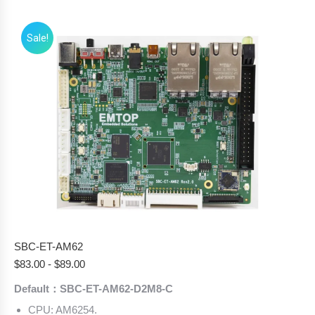
Sale!
SBC-ET-AM62
$
83.00
-
$
89.00
Default：SBC-ET-AM62-D2M8-C
CPU: AM6254.