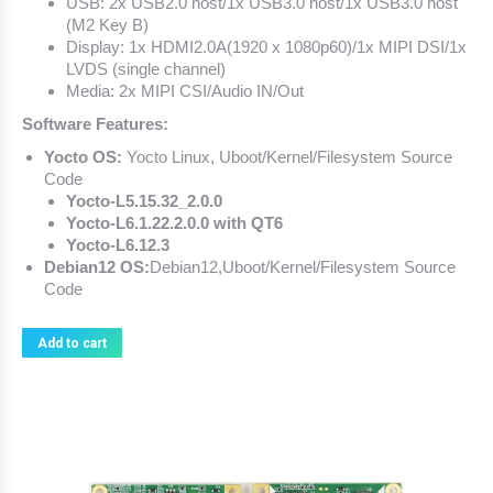
USB: 2x USB2.0 host/1x USB3.0 host/1x USB3.0 host
(M2 Key B)
Display: 1x HDMI2.0A(1920 x 1080p60)/1x MIPI DSI/1x
LVDS (single channel)
Media: 2x MIPI CSI/Audio IN/Out
Software Features:
Yocto OS:
Yocto Linux, Uboot/Kernel/Filesystem Source
Code
Yocto-L5.15.32_2.0.0
Yocto-L6.1.22.2.0.0 with QT6
Yocto-L6.12.3
Debian12 OS:
Debian12,Uboot/Kernel/Filesystem Source
Code
Add to cart