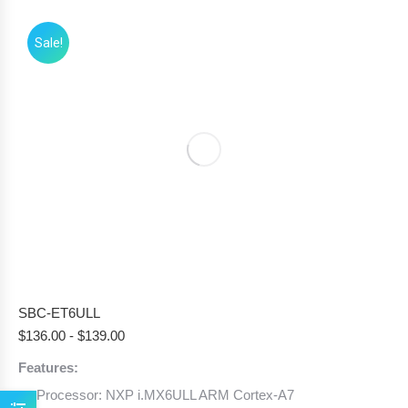
Sale!
SBC-ET6ULL
$
136.00
-
$
139.00
Features:
Processor: NXP i.MX6ULL ARM Cortex-A7