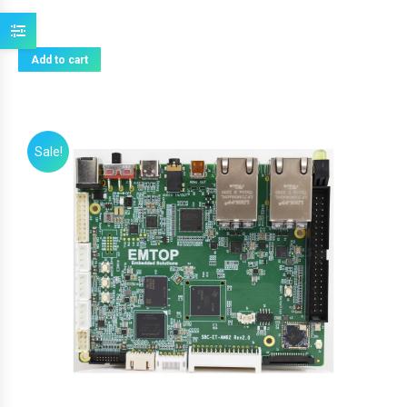
Add to cart
Sale!