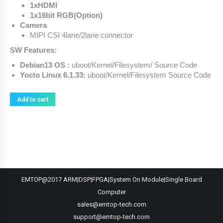
1xHDMI
1x16bit RGB(Option)
Camera
MIPI CSI 4lane/2lane connector
SW Features:
Debian13 OS :
uboot/Kernel/Filesystem/ Source Code
Yocto Linux 6.1.33:
uboot/Kernel/Filesystem Source Code
Add to cart
EMTOP@2017 ARM|DSP|FPGA|System On Module|Single Board
Computer
sales@emtop-tech.com
support@emtop-tech.com