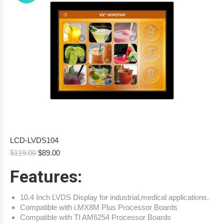
LCD-LVDS104
Original
Current
$
119.00
$
89.00
price
price
Features:
was:
is:
$119.00.
$89.00.
10.4 Inch LVDS Display for industrial,medical applications.
Compatible with i.MX8M Plus Processor Boards
Compatible with TI AM6254 Processor Boards