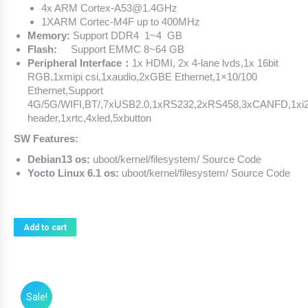
4x ARM Cortex-A53@1.4GHz
1XARM Cortec-M4F up to 400MHz
Memory:
Support DDR4 1~4 GB
Flash:
Support EMMC 8~64 GB
Peripheral Interface：
1x HDMI, 2x 4-lane lvds,1x 16bit
RGB,1xmipi csi,1xaudio,2xGBE Ethernet,1×10/100
Ethernet,Support
4G/5G/WIFI,BT/,7xUSB2.0,1xRS232,2xRS458,3xCANFD,1xi
header,1xrtc,4xled,5xbutton
SW Features:
Debian13 os:
uboot/kernel/filesystem/ Source Code
Yocto Linux 6.1 os:
uboot/kernel/filesystem/ Source Code
Add to cart
Sale!