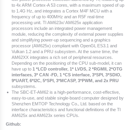
to 4x ARM Cortex-A 53 cores, with a maximum speed of up
to 1.4G Hz, and integrates a Cortex M4F MCU with a
frequency of up to 400MHz and an R5F real-time
processing unit. TI AM623x/ AM625x application
processors include an integrated power management
module, reducing the complexity of external power supplies
and simplifying power-up sequencing and a graphics
processor (AM625x) compliant with OpenGL ES3.1 and
Vulkan 1.2 and a PRU subsystem. At the same time, the
AM62XX integrates a rich set of peripheral resources.
Depending on the positioning of the CPU sub-model, it can
have up to
1 *LCD controller, 1* LVDS, 2 *RGMII, 2*OTG
interfaces, 3* CAN -FD, 1 *CS interface, 3*SPI, 3*SDIO,
9*UART, 6*I2C, 5*SPI, 3*MCASP, 3*PWM, and 2x PRU
subsystems.
The SBC-ET-AM62 is a high-performance, cost-effective,
easy-to-use, and stable single-board computer designed by
Shenzhen EMTOP Technology Co., Ltd. based on the
interface characteristics and functional definitions of the TI
AM625x and AM623x series CPUs.
Github: