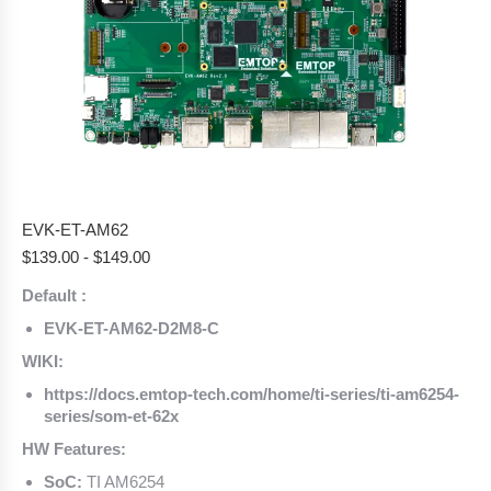
EVK-ET-AM62
$
139.00
-
$
149.00
Default :
EVK-ET-AM62-D2M8-C
WIKI:
https://docs.emtop-tech.com/home/ti-series/ti-am6254-
series/som-et-62x
HW Features:
SoC:
TI AM6254