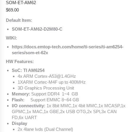
SOM-ET-AM62
$
69.00
Default Item:
SOM-ET-AM62-D2M80-C
WIKI:
https://docs.emtop-tech.com/home/ti-series/ti-am6254-
series/som-et-62x
HW Features:
SoC: TI AM6254
4x ARM Cortex-A53@1.4GHz
1XARM Cortec-M4F up to 400MHz
3D Graphics Processing Unit
Memory:
Support DDR4 1~4 GB
Flash:
Support EMMC 8~64 GB
I/O connectivity:
1x 8bit MMC,1x 4bit MMC,1x MCASP,1x
GPMC,1x MAC,1x GBE,2x USB OTG,2x SPI,3x CAN
FD,6x UART
Display
2x 4lane lvds (Dual Channel)