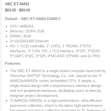
SBC-ET-AM62
$
83.00
-
$
89.00
Default：SBC-ET-AM62-D2M8-C
CPU: AM6254.
Memory: DDR4 2GB
EMMC: 8GB
2×10/100/1000 Ethernet
I/O: 1 *LCD controller, 1* LVDS, 2 *RGMII, 2*OTG
interfaces, 3* CAN -FD, 1 *CS interface, 3*SPI, 3*SDIO,
9*UART, 6*I2C, 5*SPI, 3*MCASP, 3*PWM, and 2x PRU
Features:
The SBC-ET-AM62 is a single-board computer launched by
Shenzhen EMTOP Technology Co., Ltd., based on the TI
AM623x/AM625x series embedded CPU. It adopts a
single-board design with comprehensive interface design
and rich peripheral interfaces, facilitating users to directly
integrate project development.
TI AM623x/ AM625x is a high-performance, ultra-efficient
processor collection, which is the latest high-performance
low-power processor collection launched by TI, featuring up