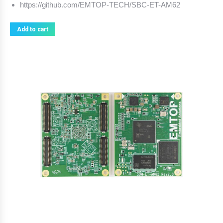
https://github.com/EMTOP-TECH/SBC-ET-AM62
Add to cart