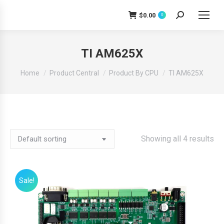
$
0.00
0
Search:
TI AM625X
You are here:
Home
Product Central
Product By CPU
TI AM625X
Showing all 4 results
Sale!