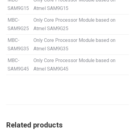
SAM9G15
Atmel SAM9G15
MBC-
Only Core Processor Module based on
SAM9G25
Atmel SAM9G25
MBC-
Only Core Processor Module based on
SAM9G35
Atmel SAM9G35
MBC-
Only Core Processor Module based on
SAM9G45
Atmel SAM9G45
Related products