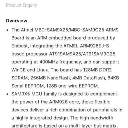
Product Enquiry
Overview
The Atmel MBC-SAM9X25/MBC-SAM9G25 ARM9
Board is an ARM embedded board produced by
Embest, integrating the ATMEL ARM926EJ-S-
based processor AT91SAM9X25/AT91SAM9G25,
operating at 400MHz frequency, and can support
WinCE and Linux. The board has 128MB DDR2
SDRAM, 256MB NandFlash, 4MB DataFlash, 64KB
Serial EEPROM, 128B one-wire EEPROM.
SAM9X5 MCU family is designed to complement
the power of the ARM926 core, these flexible
devices deliver a rich combination of peripherals in
a highly integrated design. The high bandwidth
architecture is based on a multi-layer bus matrix,