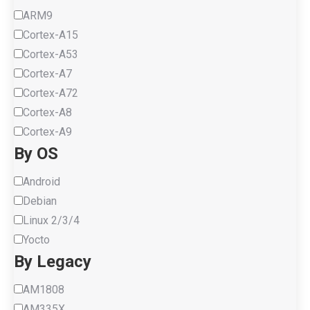
ARM9
Cortex-A15
Cortex-A53
Cortex-A7
Cortex-A72
Cortex-A8
Cortex-A9
By OS
Android
Debian
Linux 2/3/4
Yocto
By Legacy
AM1808
AM335X