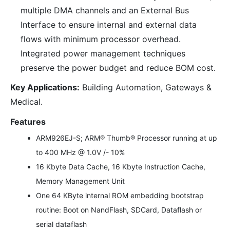
multiple DMA channels and an External Bus
Interface to ensure internal and external data
flows with minimum processor overhead.
Integrated power management techniques
preserve the power budget and reduce BOM cost.
Key Applications:
Building Automation, Gateways &
Medical.
Features
ARM926EJ-S; ARM® Thumb® Processor running at up
to 400 MHz @ 1.0V /- 10%
16 Kbyte Data Cache, 16 Kbyte Instruction Cache,
Memory Management Unit
One 64 KByte internal ROM embedding bootstrap
routine: Boot on NandFlash, SDCard, Dataflash or
serial dataflash