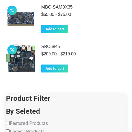
MBC-SAM9X35
$
65.00
-
$
75.00
Add to cart
SBC6845
$
209.00
-
$
219.00
Add to cart
Product Filter
By Seleted
Featured Products
Legacy Products