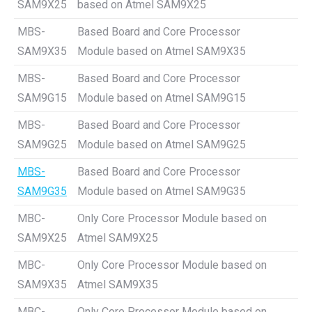
SAM9X25
based on Atmel SAM9X25
MBS-
Based Board and Core Processor
SAM9X35
Module based on Atmel SAM9X35
MBS-
Based Board and Core Processor
SAM9G15
Module based on Atmel SAM9G15
MBS-
Based Board and Core Processor
SAM9G25
Module based on Atmel SAM9G25
MBS-
Based Board and Core Processor
SAM9G35
Module based on Atmel SAM9G35
MBC-
Only Core Processor Module based on
SAM9X25
Atmel SAM9X25
MBC-
Only Core Processor Module based on
SAM9X35
Atmel SAM9X35
MBC-
Only Core Processor Module based on