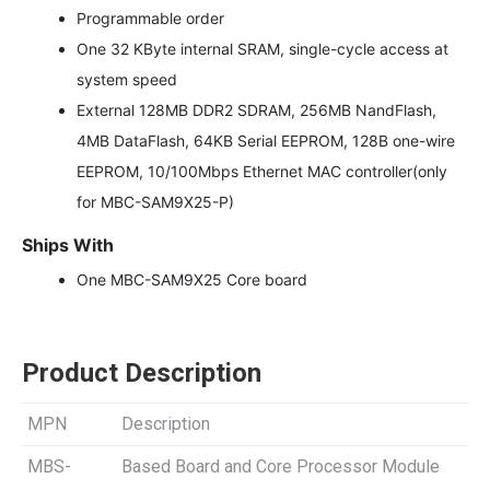
Programmable order
One 32 KByte internal SRAM, single-cycle access at
system speed
External 128MB DDR2 SDRAM, 256MB NandFlash,
4MB DataFlash, 64KB Serial EEPROM, 128B one-wire
EEPROM, 10/100Mbps Ethernet MAC controller(only
for MBC-SAM9X25-P)
Ships With
One MBC-SAM9X25 Core board
Product Description
MPN
Description
MBS-
Based Board and Core Processor Module