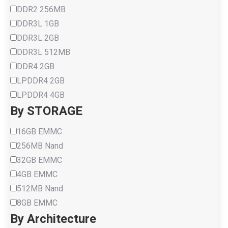
DDR2 256MB
DDR3L 1GB
DDR3L 2GB
DDR3L 512MB
DDR4 2GB
LPDDR4 2GB
LPDDR4 4GB
By STORAGE
16GB EMMC
256MB Nand
32GB EMMC
4GB EMMC
512MB Nand
8GB EMMC
By Architecture