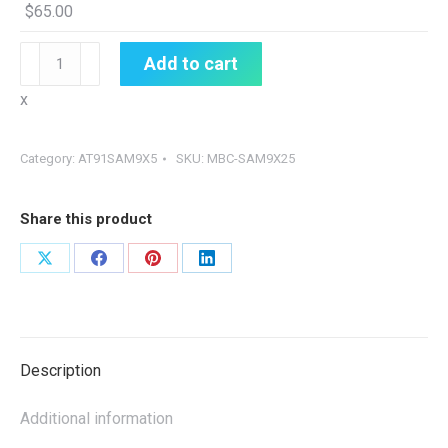
$
65.00
MBC-
Add to cart
SAM9X25
x
quantity
Category:
AT91SAM9X5
SKU:
MBC-SAM9X25
Share this product
Share
Share
Share
Share
on
on
on
on
X
Facebook
Pinterest
LinkedIn
Description
Additional information