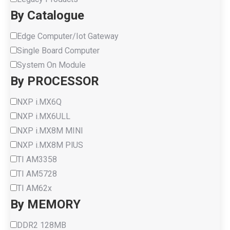
By Catalogue
Edge Computer/Iot Gateway
Single Board Computer
System On Module
By PROCESSOR
NXP i.MX6Q
NXP i.MX6ULL
NXP i.MX8M MINI
NXP i.MX8M PlUS
TI AM3358
TI AM5728
TI AM62x
By MEMORY
DDR2 128MB