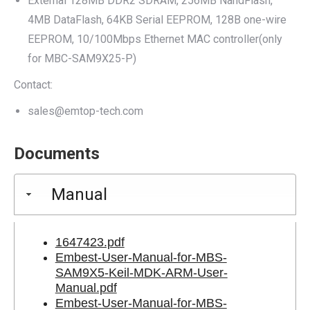
External 128MB DDR2 SDRAM, 256MB NandFlash,
4MB DataFlash, 64KB Serial EEPROM, 128B one-wire
EEPROM, 10/100Mbps Ethernet MAC controller(only
for MBC-SAM9X25-P)
Contact:
sales@emtop-tech.com
Documents
Manual
1647423.pdf
Embest-User-Manual-for-MBS-
SAM9X5-Keil-MDK-ARM-User-
Manual.pdf
Embest-User-Manual-for-MBS-