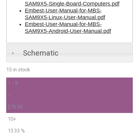
SAM9X5-Single-Board-Computers.pdf
Embest-User-Manual-for-MBS-
SAM9X5-Linux-User-Manual.pdf
Embest-User-Manual-for-MBS-
SAM9X5-Android-User-Manual.pdf
Schematic
15 in stock
1 - 9
—
$
75.00
10+
13.33 %