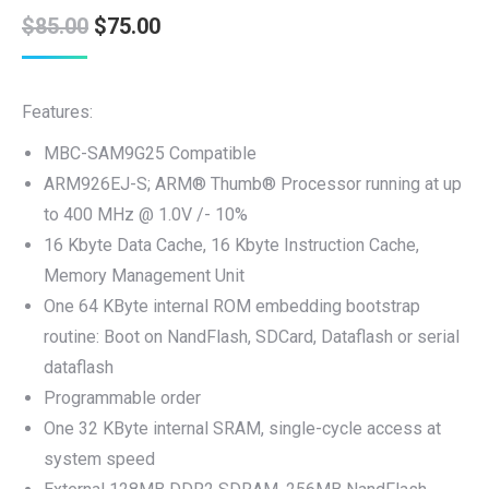
Original
Current
$
85.00
$
75.00
price
price
was:
is:
Features:
$85.00.
$75.00.
MBC-SAM9G25 Compatible
ARM926EJ-S; ARM® Thumb® Processor running at up
to 400 MHz @ 1.0V /- 10%
16 Kbyte Data Cache, 16 Kbyte Instruction Cache,
Memory Management Unit
One 64 KByte internal ROM embedding bootstrap
routine: Boot on NandFlash, SDCard, Dataflash or serial
dataflash
Programmable order
One 32 KByte internal SRAM, single-cycle access at
system speed