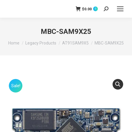
$
0.00
0
Search:
MBC-SAM9X25
You are here:
Home
Legacy Products
AT91SAM9X5
MBC-SAM9X25
Sale!