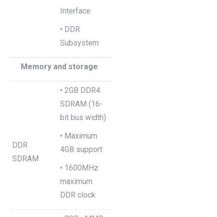
Interface
• DDR
Subsystem
Memory and storage
• 2GB DDR4
SDRAM (16-
bit bus width)
• Maximum
DDR
4GB support
SDRAM
• 1600MHz
maximum
DDR clock