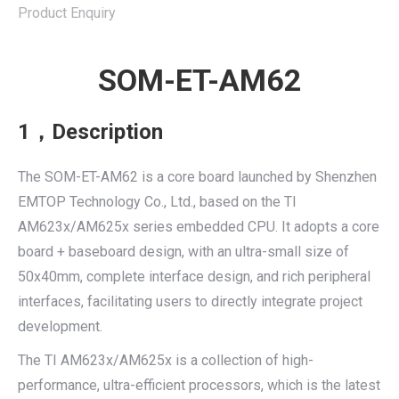
Product Enquiry
SOM-ET-AM62
1，Description
The SOM-ET-AM62 is a core board launched by Shenzhen
EMTOP Technology Co., Ltd., based on the TI
AM623x/AM625x series embedded CPU. It adopts a core
board + baseboard design, with an ultra-small size of
50x40mm, complete interface design, and rich peripheral
interfaces, facilitating users to directly integrate project
development.
The TI AM623x/AM625x is a collection of high-
performance, ultra-efficient processors, which is the latest