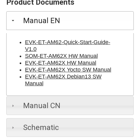
Product Documents
Manual EN
EVK-ET-AM62-Quick-Start-Guide-
V1.0
SOM-ET-AM62X HW Manual
EVK-ET-AM62X HW Manual
EVK-ET-AM62X Yocto SW Manual
EVK-ET-AM62X Debian13 SW
Manual
Manual CN
Schematic