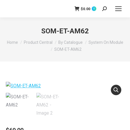
$
0.00
0
Search:
SOM-ET-AM62
You are here:
Home
Product Central
By Catalogue
System On Module
SOM-ET-AM62