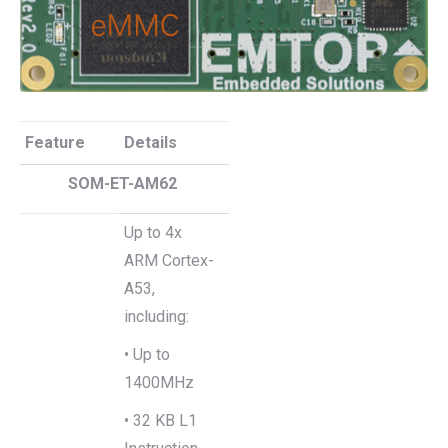
Feature
Details
SOM-ET-AM62
Up to 4x
ARM Cortex-
A53,
including:
• Up to
1400MHz
• 32 KB L1