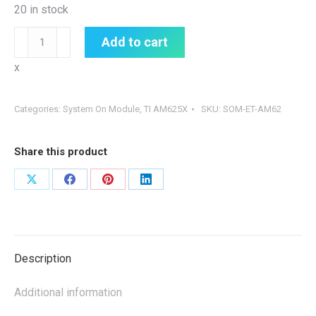
20 in stock
SOM-
Add to cart
ET-
x
AM62
quantity
Categories:
System On Module
,
TI AM625X
SKU:
SOM-ET-AM62
Share this product
Share
Share
Share
Share
on
on
on
on
X
Facebook
Pinterest
LinkedIn
Description
Additional information