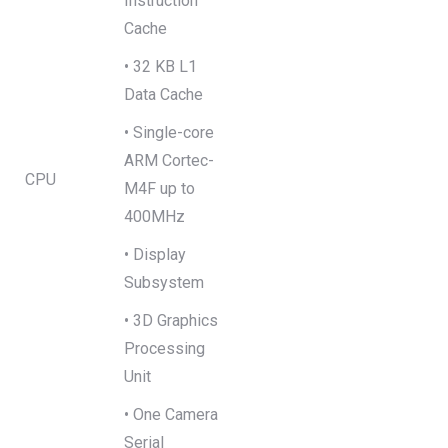
Instruction
Cache
• 32 KB L1
Data Cache
• Single-core
ARM Cortec-
CPU
M4F up to
400MHz
• Display
Subsystem
• 3D Graphics
Processing
Unit
• One Camera
Serial