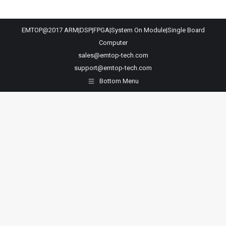
EMTOP@2017 ARM|DSP|FPGA|System On Module|Single Board
Computer
sales@emtop-tech.com
support@emtop-tech.com
Bottom Menu