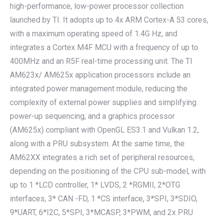
high-performance, low-power processor collection
launched by TI. It adopts up to 4x ARM Cortex-A 53 cores,
with a maximum operating speed of 1.4G Hz, and
integrates a Cortex M4F MCU with a frequency of up to
400MHz and an R5F real-time processing unit. The TI
AM623x/ AM625x application processors include an
integrated power management module, reducing the
complexity of external power supplies and simplifying
power-up sequencing, and a graphics processor
(AM625x) compliant with OpenGL ES3.1 and Vulkan 1.2,
along with a PRU subsystem. At the same time, the
AM62XX integrates a rich set of peripheral resources,
depending on the positioning of the CPU sub-model, with
up to 1 *LCD controller, 1* LVDS, 2 *RGMII, 2*OTG
interfaces, 3* CAN -FD, 1 *CS interface, 3*SPI, 3*SDIO,
9*UART, 6*I2C, 5*SPI, 3*MCASP, 3*PWM, and 2x PRU