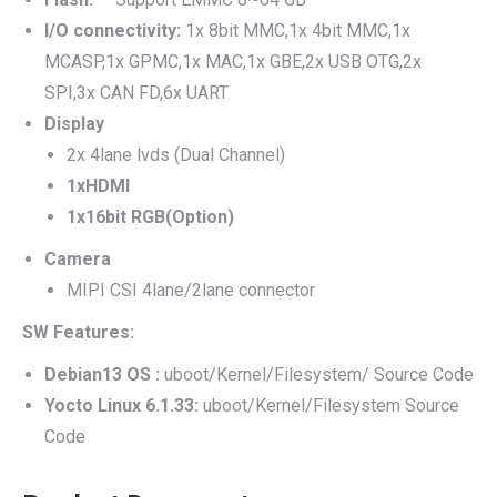
I/O connectivity:
1x 8bit MMC,1x 4bit MMC,1x
MCASP,1x GPMC,1x MAC,1x GBE,2x USB OTG,2x
SPI,3x CAN FD,6x UART
Display
2x 4lane lvds (Dual Channel)
1xHDMI
1x16bit RGB(Option)
Camera
MIPI CSI 4lane/2lane connector
SW Features:
Debian13 OS :
uboot/Kernel/Filesystem/ Source Code
Yocto Linux 6.1.33:
uboot/Kernel/Filesystem Source
Code