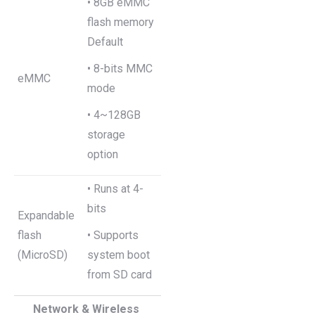
• 8GB eMMC
flash memory
Default
• 8-bits MMC
eMMC
mode
• 4~128GB
storage
option
• Runs at 4-
bits
Expandable
flash
• Supports
(MicroSD)
system boot
from SD card
Network & Wireless