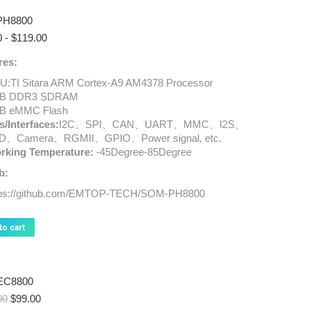
PH8800
0
-
$
119.00
res:
U:TI Sitara ARM Cortex-A9 AM4378 Processor
B DDR3 SDRAM
B eMMC Flash
s/Interfaces:
I2C、SPI、CAN、UART、MMC、I2S、
D、Camera、RGMII、GPIO、Power signal, etc.
rking Temperature:
-45Degree-85Degree
b:
tps://github.com/EMTOP-TECH/SOM-PH8800
to cart
EC8800
Original
Current
00
$
99.00