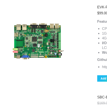
EVK-
$
99.0
Featu
CP
1G
4G
I/O
LC
Wo
Githu
ht
Add 
SBC-
$
169.