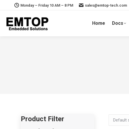
Monday – Friday 10 AM – 8 PM
sales@emtop-tech.com
Home
Docs
Product Filter