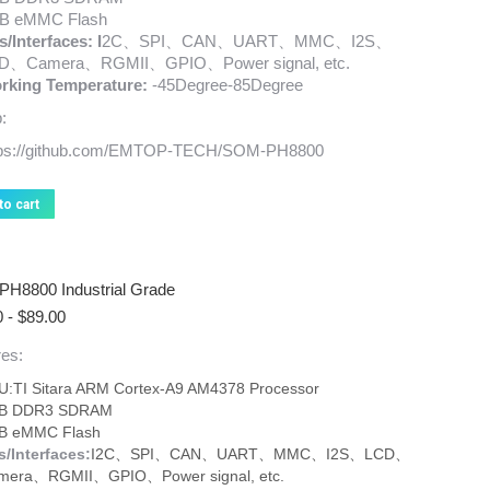
B eMMC Flash
s/
Interfaces: I
2C、SPI、CAN、UART、MMC、I2S、
D、Camera、RGMII、GPIO、Power signal, etc.
rking Temperature:
-45Degree-85Degree
:
tps://github.com/EMTOP-TECH/SOM-PH8800
to cart
H8800 Industrial Grade
0
-
$
89.00
es:
U:TI Sitara ARM Cortex-A9 AM4378 Processor
B DDR3 SDRAM
B eMMC Flash
s/Interfaces:
I2C、SPI、CAN、UART、MMC、I2S、LCD、
mera、RGMII、GPIO、Power signal, etc.