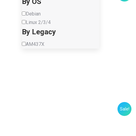
By OS
Debian
Linux 2/3/4
By Legacy
AM437X
Sale!