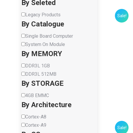
By Seleted
Legacy Products
Sale!
By Catalogue
Single Board Computer
System On Module
By MEMORY
DDR3L 1GB
DDR3L 512MB
By STORAGE
4GB EMMC
By Architecture
Cortex-A8
Cortex-A9
Sale!