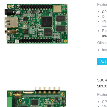
Featur
CP
On
4G
me
Ric
and
Github
ht
Add 
SBC-
$
89.0
Featur
CP
1G