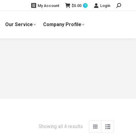
Search:
$
0.00
Login
My Account
0
Our Service
Company Profile
Showing all 4 results