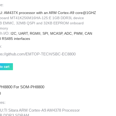
price
price
e:
was:
is:
$169.00.
$99.00.
U: AM437X processor with an ARM Cortex-A9 core@1GHZ
board MT41K256M16HA-125:E 1GB DDR3L device
B EMMC, 32MB QSPI and 32KB EEPROM onboard
mory
h I/O:
I2C, UART, RGMII, SPI, MCASP, ADC, PWM, CAN
 RS485 interfaces
:
tps://github.com/EMTOP-TECH/SBC-EC8800
to cart
PH8800 For SOM-PH8800
0
es:
U:TI Sitara ARM Cortex-A9 AM4378 Processor
B DDR3 SDRAM