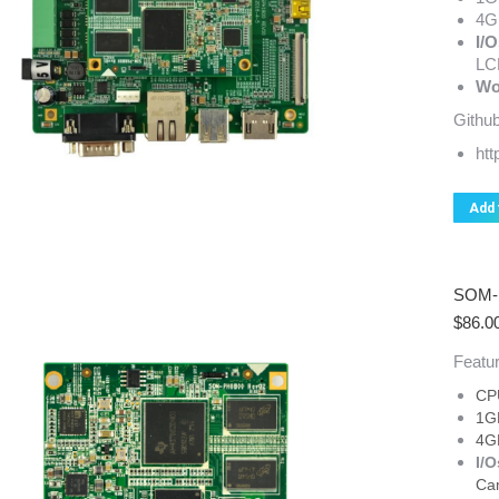
4G
I/O
LC
Wo
Github
ht
Add 
SOM-P
$
86.0
Featur
CP
1G
4G
I/O
Ca