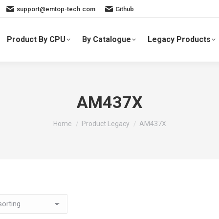
support@emtop-tech.com
Github
Product By CPU
By Catalogue
Legacy Products
AM437X
You are here:
Home
Product Legacy
AM437X