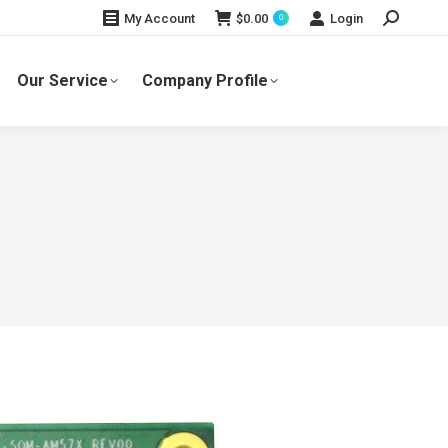
Search:
$
0.00
Login
My Account
0
Our Service
Company Profile