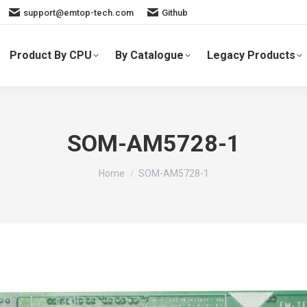
support@emtop-tech.com
Github
Product By CPU
By Catalogue
Legacy Products
SOM-AM5728-1
You are here:
Home
SOM-AM5728-1