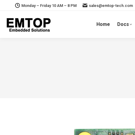
Monday – Friday 10 AM – 8 PM
sales@emtop-tech.com
Home
Docs