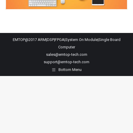
EMTOP@2017 ARM|DSP|FPGA|System On Module|Single Board
Computer
sales@emtop-tech.com
support@emtop-tech.com
Bottom Menu