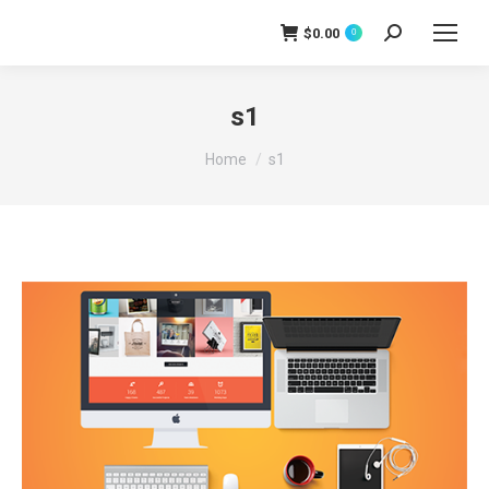
$
0.00
0
Search:
s1
You are here:
Home
s1