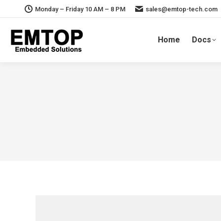
Monday – Friday 10 AM – 8 PM
sales@emtop-tech.com
Home
Docs