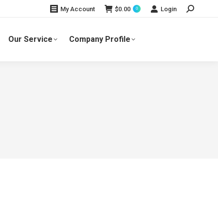
Search:
$
0.00
Login
My Account
0
Our Service
Company Profile