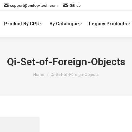
support@emtop-tech.com
Github
Product By CPU
By Catalogue
Legacy Products
Qi-Set-of-Foreign-Objects
You are here:
Home
Qi-Set-of-Foreign-Objects