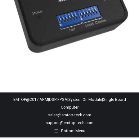
EMTOP@2017 ARM|DSP|FPGA|System On Module|Single Board
Computer
sales@emtop-tech.com
support@emtop-tech.com
Bottom Menu