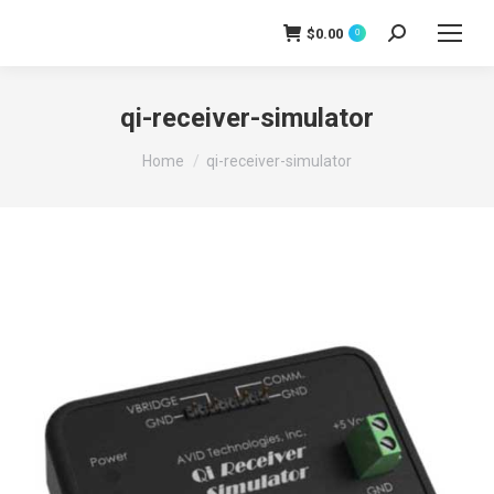
$
0.00
0
Search:
qi-receiver-simulator
You are here:
Home
qi-receiver-simulator