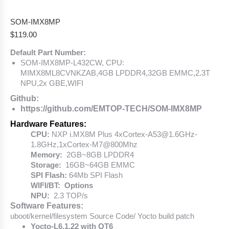
SOM-IMX8MP
$
119.00
Default Part Number:
SOM-IMX8MP-L432CW, CPU:
MIMX8ML8CVNKZAB,4GB LPDDR4,32GB EMMC,2.3T
NPU,2x GBE,WIFI
Github:
https://github.com/EMTOP-TECH/SOM-IMX8MP
Hardware Features:
CPU:
NXP i.MX8M Plus 4xCortex-A53@1.6GHz-
1.8GHz,1xCortex-M7@800Mhz
Memory:
2GB~8GB LPDDR4
Storage:
16GB~64GB EMMC
SPI Flash:
64Mb SPI Flash
WIFI/BT: Options
NPU:
2.3 TOP/s
Software Features:
uboot/kernel/filesystem Source Code/ Yocto build patch
Yocto-L6.1.22 with QT6