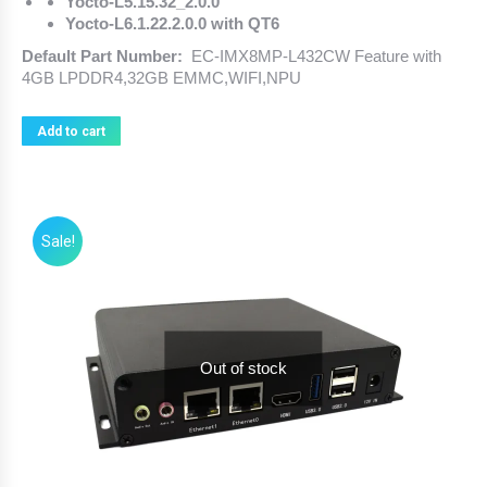
Yocto-L5.15.32_2.0.0
Yocto-L6.1.22.2.0.0 with QT6
Default Part Number:
EC-IMX8MP-L432CW Feature with
4GB LPDDR4,32GB EMMC,WIFI,NPU
Add to cart
Sale!
Out of stock