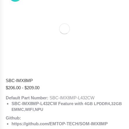
SBC-IMX8MP
$
206.00
-
$
209.00
Default Part Number:
SBC-IMX8MP-L432CW
SBC-IMX8MP-L432CW Feature with
4GB LPDDR4,32GB
EMMC,WIFI,NPU
Github:
https://github.com/EMTOP-TECH/SOM-IMX8MP