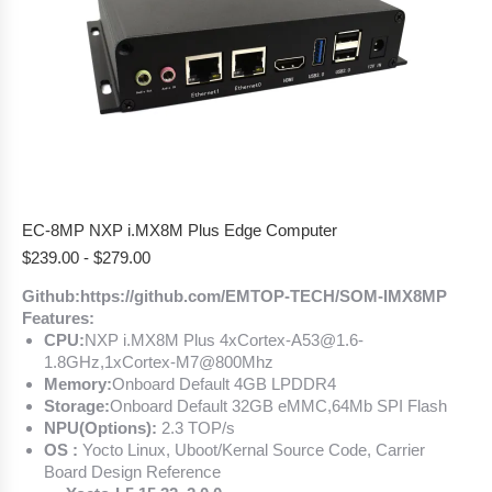
EC-8MP NXP i.MX8M Plus Edge Computer
$
239.00
-
$
279.00
Github:https://github.com/EMTOP-TECH/SOM-IMX8MP
Features:
CPU:
NXP i.MX8M Plus 4xCortex-A53@1.6-
1.8GHz,1xCortex-M7@800Mhz
Memory:
Onboard Default 4GB LPDDR4
Storage:
Onboard Default 32GB eMMC,64Mb SPI Flash
NPU(Options):
2.3 TOP/s
OS :
Yocto Linux, Uboot/Kernal Source Code, Carrier
Board Design Reference