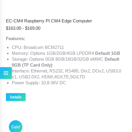
EC-CM4 Raspberry PI CM4 Edge Computer
$
163.00
-
$
169.00
Features:
CPU: Broadcom BCM2711
Memory: Options 1GB/2GB/4GB LPDDR4
Default 1GB
Storage: Options 0GB 8GB/16GB/32GB eMMC
Default
0GB (TF Card Only)
Interface: Ethernet, RS232, RS485, DIx2, DOx2, USB3.0
x1, USB2.0X2, HDMI,4G/LTE,5G/LTD
Power Supply: 10.8-36V DC
Details
Sale!