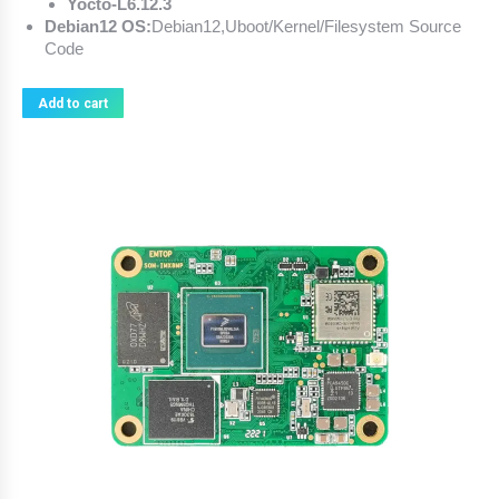
Yocto-L6.12.3
Debian12 OS:
Debian12,Uboot/Kernel/Filesystem Source
Code
Add to cart