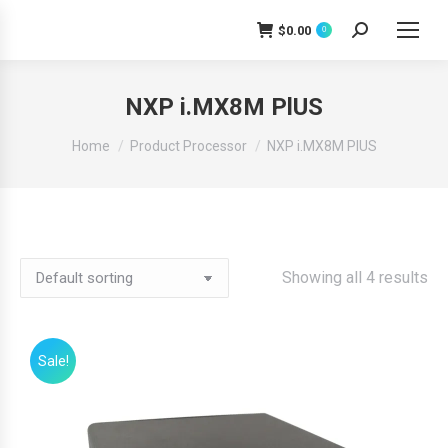
$
0.00
0
Search:
NXP i.MX8M PlUS
You are here:
Home
Product Processor
NXP i.MX8M PlUS
Showing all 4 results
Sale!