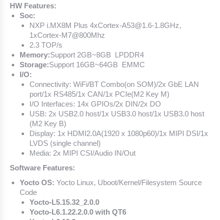
HW Features:
Soc:
NXP i.MX8M Plus 4xCortex-A53@1.6-1.8GHz,
1xCortex-M7@800Mhz
2.3 TOP/s
Memory:
Support 2GB~8GB LPDDR4
Storage:
Support 16GB~64GB EMMC
I/O:
Connectivity: WiFi/BT Combo(on SOM)/2x GbE LAN
port/1x RS485/1x CAN/1x PCIe(M2 Key M)
I/O Interfaces: 14x GPIOs/2x DIN/2x DO
USB: 2x USB2.0 host/1x USB3.0 host/1x USB3.0 host
(M2 Key B)
Display: 1x HDMI2.0A(1920 x 1080p60)/1x MIPI DSI/1x
LVDS (single channel)
Media: 2x MIPI CSI/Audio IN/Out
Software Features:
Yocto OS:
Yocto Linux, Uboot/Kernel/Filesystem Source
Code
Yocto-L5.15.32_2.0.0
Yocto-L6.1.22.2.0.0 with QT6