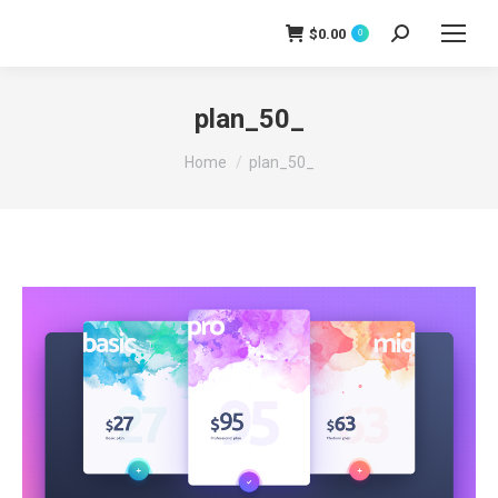
$
0.00
0
Search:
plan_50_
You are here:
Home
plan_50_