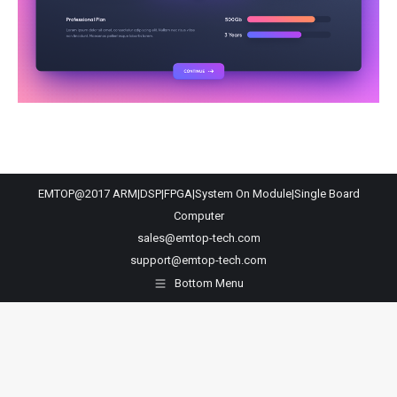
EMTOP@2017 ARM|DSP|FPGA|System On Module|Single Board
Computer
sales@emtop-tech.com
support@emtop-tech.com
Bottom Menu