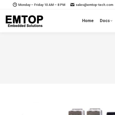
Monday – Friday 10 AM – 8 PM
sales@emtop-tech.com
Home
Docs