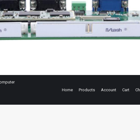
omputer
Home
Products
Account
Cart
Ch