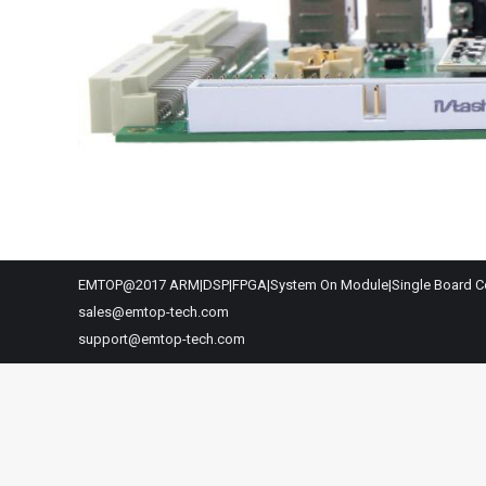
EMTOP@2017 ARM|DSP|FPGA|System On Module|Single Board C
sales@emtop-tech.com
support@emtop-tech.com