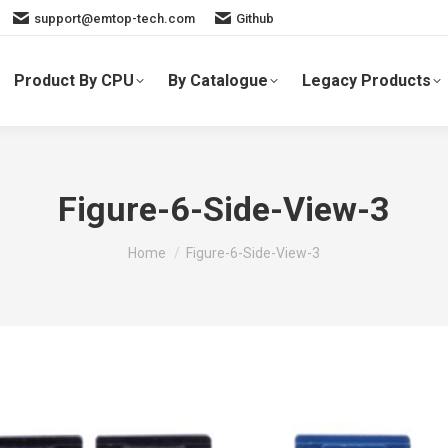
support@emtop-tech.com
Github
Product By CPU
By Catalogue
Legacy Products
Figure-6-Side-View-3
You are here:
Home
Figure-6-Side-View-3