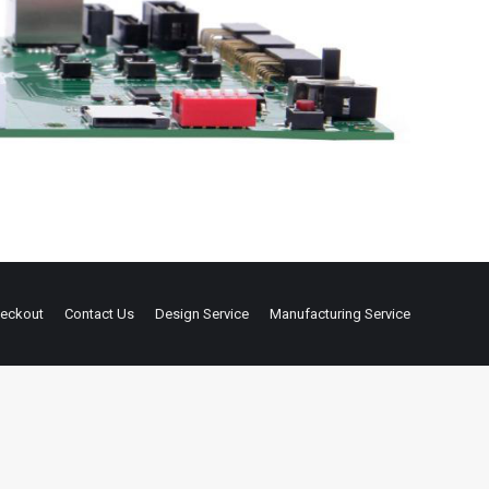
eckout
Contact Us
Design Service
Manufacturing Service