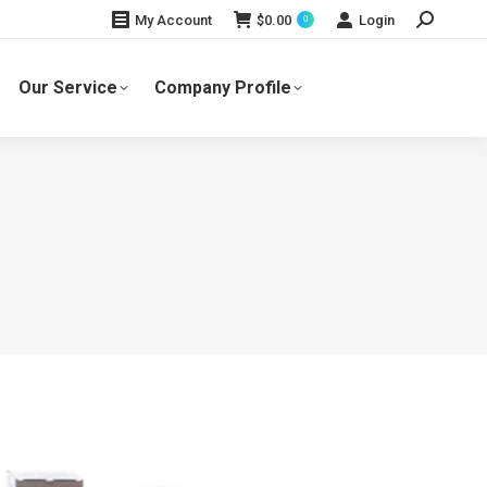
Search:
$
0.00
Login
My Account
0
Our Service
Company Profile