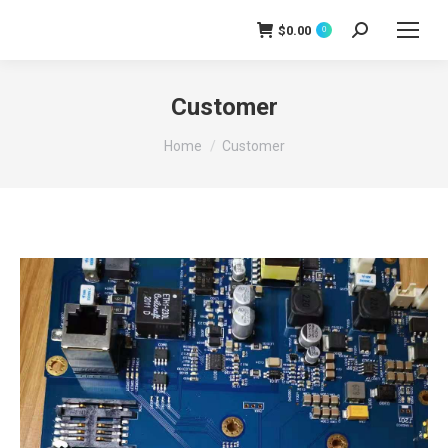
$
0.00
0
Search:
Customer
You are here:
Home
Customer