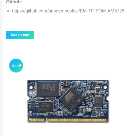
Github:
https://github.com/anonymouslojz/EM-TF-SOM-AM5728
Add to cart
Sale!