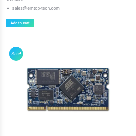
sales@emtop-tech.com
Add to cart
Sale!