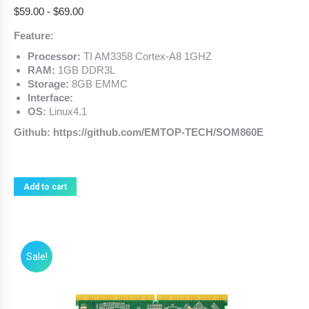
$
59.00
-
$
69.00
Feature:
Processor:
TI AM3358 Cortex-A8 1GHZ
RAM:
1GB DDR3L
Storage:
8GB EMMC
Interface:
OS:
Linux4.1
Github: https://github.com/EMTOP-TECH/SOM860E
Add to cart
Sale!