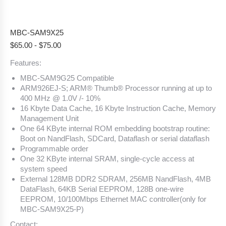
MBC-SAM9X25
$
65.00
-
$
75.00
Features:
MBC-SAM9G25 Compatible
ARM926EJ-S; ARM® Thumb® Processor running at up to
400 MHz @ 1.0V /- 10%
16 Kbyte Data Cache, 16 Kbyte Instruction Cache, Memory
Management Unit
One 64 KByte internal ROM embedding bootstrap routine:
Boot on NandFlash, SDCard, Dataflash or serial dataflash
Programmable order
One 32 KByte internal SRAM, single-cycle access at
system speed
External 128MB DDR2 SDRAM, 256MB NandFlash, 4MB
DataFlash, 64KB Serial EEPROM, 128B one-wire
EEPROM, 10/100Mbps Ethernet MAC controller(only for
MBC-SAM9X25-P)
Contact: