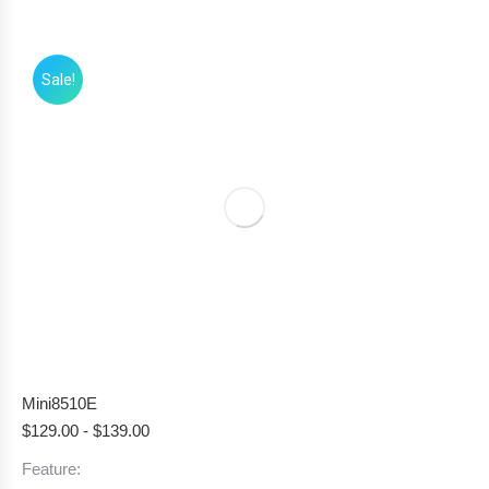
Sale!
Mini8510E
$
129.00
-
$
139.00
Feature: