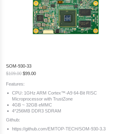
SOM-930-33
Original
Current
$
109.00
$
99.00
price
price
Features:
was:
is:
$109.00.
$99.00.
CPU: 1GHz ARM Cortex™-A9 64-Bit RISC
Microprocessor with TrustZone
4GB ~ 32GB eMMC
4*256MB DDR3 SDRAM
Github:
https://github.com/EMTOP-TECH/SOM-930-3.3