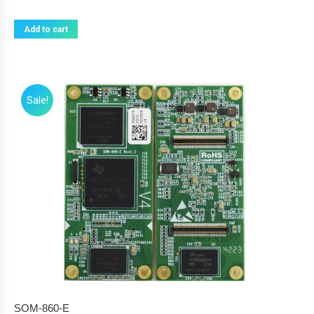
Add to cart
Sale!
SOM-860-E