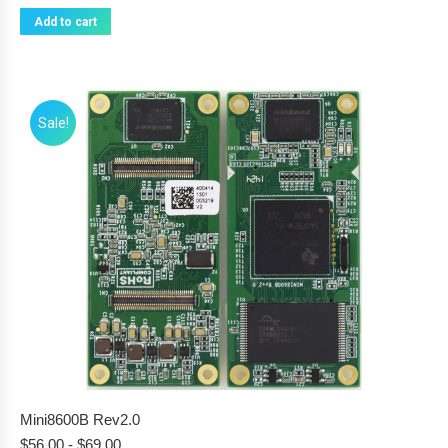
Add to cart
Sale!
Mini8600B Rev2.0
$
56.00
-
$
69.00