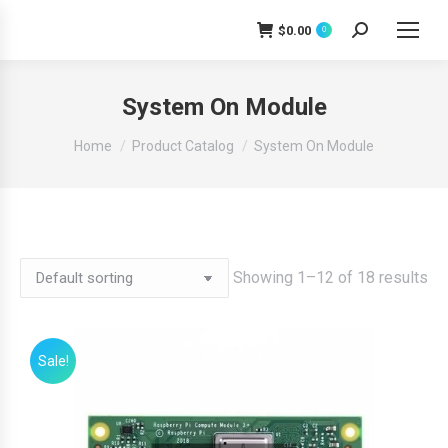
$
0.00
0
Search:
System On Module
You are here:
Home
Product Catalog
System On Module
Showing 1–12 of 18 results
Sale!