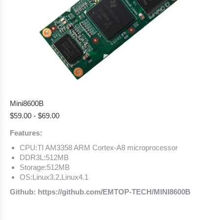
Mini8600B
$
59.00
-
$
69.00
Features:
CPU:TI AM3358 ARM Cortex-A8 microprocessor
DDR3L:512MB
Storage:512MB
OS:Linux3.2,Linux4.1
Github: https://github.com/EMTOP-TECH/MINI8600B