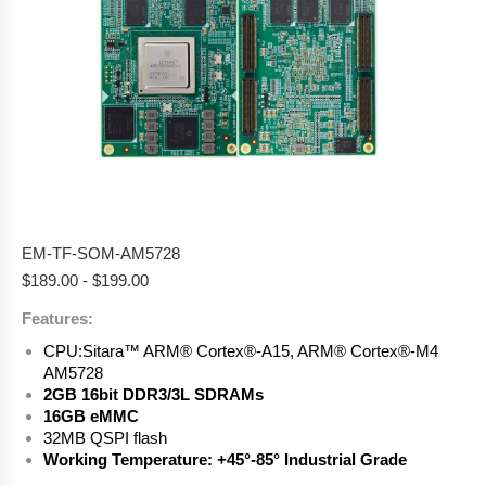
EM-TF-SOM-AM5728
$
189.00
-
$
199.00
Features:
CPU:
Sitara™ ARM® Cortex®-A15, ARM® Cortex®-M4
AM5728
2GB 16bit DDR3/3L SDRAMs
16GB eMMC
32MB QSPI flash
Working Temperature: +45°-85° Industrial Grade