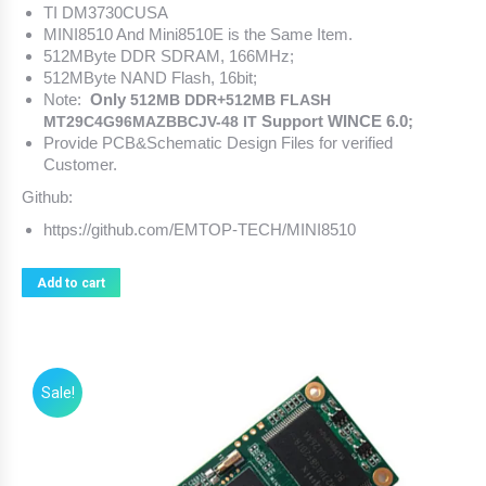
TI
DM3730CUSA
MINI8510 And Mini8510E is the Same Item.
512MByte DDR SDRAM, 166MHz;
512MByte NAND Flash, 16bit;
Note:
Only
512MB DDR+512MB FLASH
Support WINCE 6.0;
MT29C4G96MAZBBCJV-48 IT
Provide PCB&Schematic Design Files for verified
Customer.
Github:
https://github.com/EMTOP-TECH/MINI8510
Add to cart
Sale!