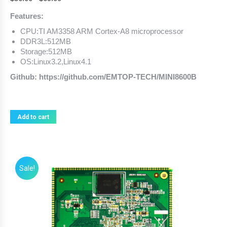
Features:
CPU:TI AM3358 ARM Cortex-A8 microprocessor
DDR3L:512MB
Storage:512MB
OS:Linux3.2,Linux4.1
Github: https://github.com/EMTOP-TECH/MINI8600B
Add to cart
Sale!