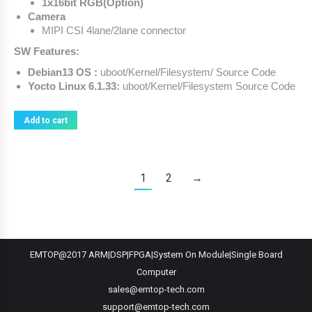
1x16bit RGB(Option)
Camera
MIPI CSI 4lane/2lane connector
SW Features:
Debian13 OS :
uboot/Kernel/Filesystem/ Source Code
Yocto Linux 6.1.33:
uboot/Kernel/Filesystem Source Code
Add to cart
1
2
→
EMTOP@2017 ARM|DSP|FPGA|System On Module|Single Board
Computer
sales@emtop-tech.com
support@emtop-tech.com