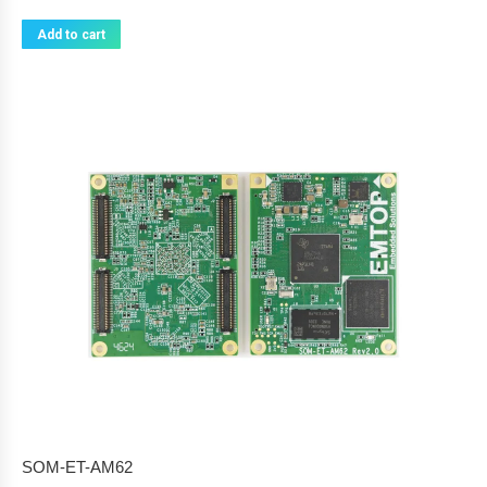
Add to cart
SOM-ET-AM62