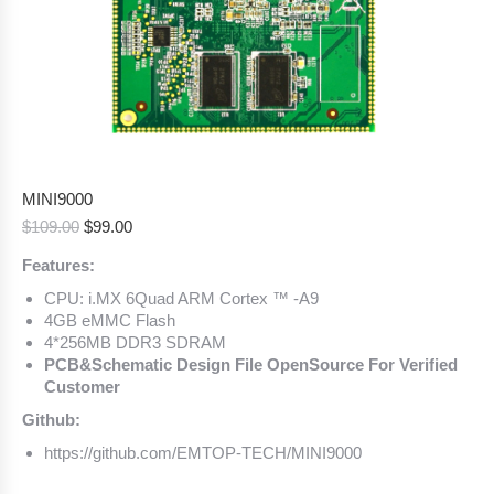
MINI9000
Original
Current
$
109.00
$
99.00
price
price
Features:
was:
is:
$109.00.
$99.00.
CPU: i.MX 6Quad ARM Cortex ™ -A9
4GB eMMC Flash
4*256MB DDR3 SDRAM
PCB&Schematic Design File OpenSource For Verified
Customer
Github:
https://github.com/EMTOP-TECH/MINI9000