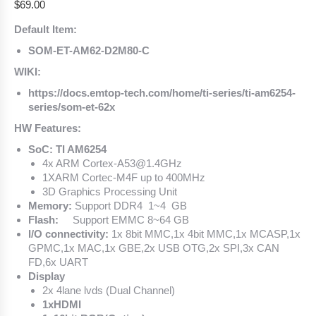
$
69.00
Default Item:
SOM-ET-AM62-D2M80-C
WIKI:
https://docs.emtop-tech.com/home/ti-series/ti-am6254-
series/som-et-62x
HW Features:
SoC: TI AM6254
4x ARM Cortex-A53@1.4GHz
1XARM Cortec-M4F up to 400MHz
3D Graphics Processing Unit
Memory:
Support DDR4 1~4 GB
Flash:
Support EMMC 8~64 GB
I/O connectivity:
1x 8bit MMC,1x 4bit MMC,1x MCASP,1x
GPMC,1x MAC,1x GBE,2x USB OTG,2x SPI,3x CAN
FD,6x UART
Display
2x 4lane lvds (Dual Channel)
1xHDMI