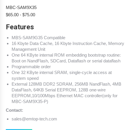
MBC-SAM9X35
$
65.00
-
$
75.00
Features
MBS-SAM9G35 Compatible
16 Kbyte Data Cache, 16 Kbyte Instruction Cache, Memory
Management Unit
One 64 KByte internal ROM embedding bootstrap routine:
Boot on NandFlash, SDCard, Dataflash or serial dataflash
Programmable order
One 32 KByte internal SRAM, single-cycle access at
system speed
External 128MB DDR2 SDRAM, 256MB NandFlash, 4MB
DataFlash, 64KB Serial EEPROM, 128B one-wire
EEPROM,10/100Mbps Ethernet MAC controller(only for
MBC-SAM9X35-P)
Contact:
sales@emtop-tech.com