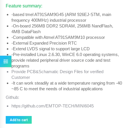
Feature summary:
-based tmel AT91SAM9G45 (ARM 926EJ-STM, main
frequency 400MHz) industrial processor
-On-board 256MB DDR2 SDRAM, 256MB NandFlash,
4MB DataFlash
-Compatible with Atmel AT91SAM9M10 processor
-External Expanded Precision RTC
-Extend LVDS signal to support large LCD
-Pre-installed Linux 2.6.30, WinCE 6.0 operating systems,
provide related peripheral driver source code and test
programs
Provide PCB&Schamatic Design Files for verified
Customer
-It can work steadily at a wide temperature ranging from -40
~85 C to meet the needs of industrial applications
Github:
https://github.com/EMTOP-TECH/MINI6045
Add to cart