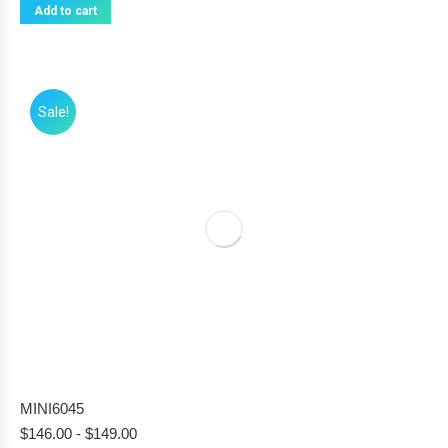
Add to cart
Sale!
MINI6045
$
146.00
-
$
149.00