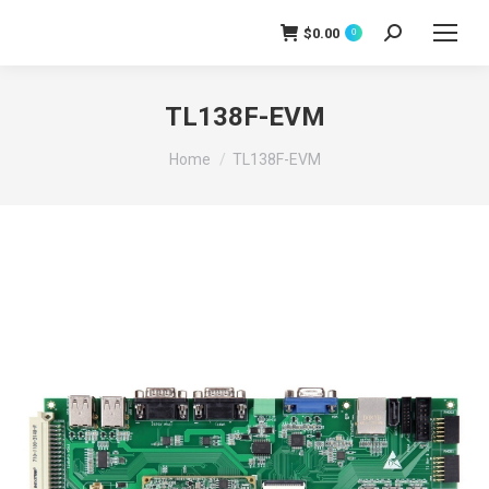
$
0.00
0
Search:
TL138F-EVM
You are here:
Home
TL138F-EVM