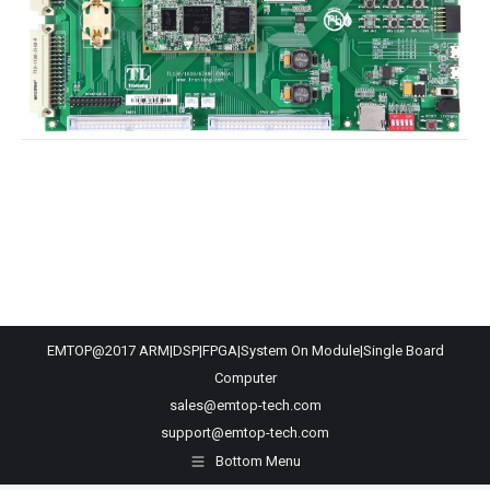
EMTOP@2017 ARM|DSP|FPGA|System On Module|Single Board
Computer
sales@emtop-tech.com
support@emtop-tech.com
Bottom Menu