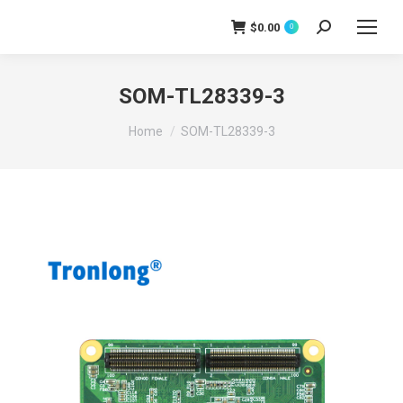
$
0.00
0
Search:
SOM-TL28339-3
You are here:
Home
SOM-TL28339-3