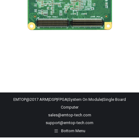
EMTOP@2017 ARM|DSP|FPGA|System On Module|Single Board
Computer
sales@emtop-tech.com
support@emtop-tech.com
Bottom Menu