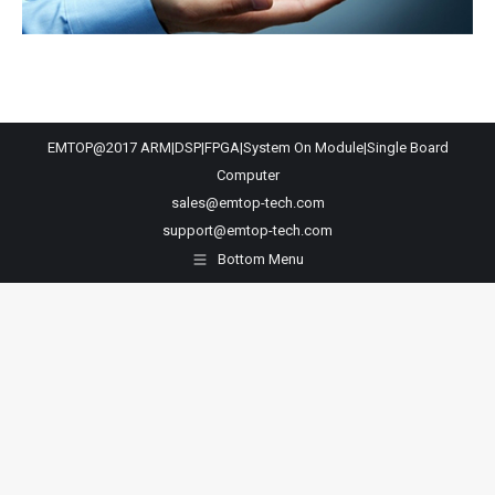
EMTOP@2017 ARM|DSP|FPGA|System On Module|Single Board
Computer
sales@emtop-tech.com
support@emtop-tech.com
Bottom Menu