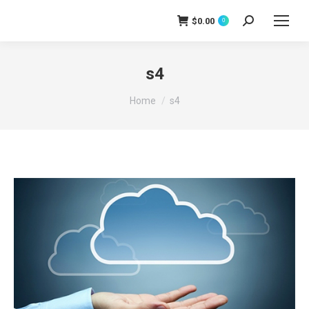
$
0.00
0
Search:
s4
You are here:
Home
s4