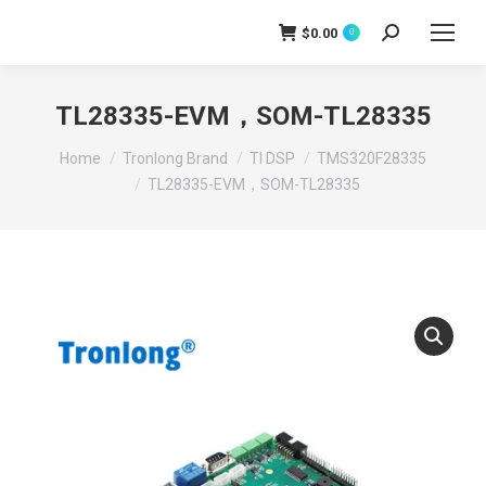
$
0.00
0
Search:
TL28335-EVM，SOM-TL28335
You are here:
Home
Tronlong Brand
TI DSP
TMS320F28335
TL28335-EVM，SOM-TL28335