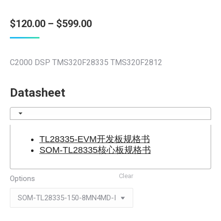
Price
$
120.00
–
$
599.00
range:
$120.00
C2000 DSP TMS320F28335 TMS320F2812
through
$599.00
Datasheet
TL28335-EVM开发板规格书
SOM-TL28335核心板规格书
Clear
Options