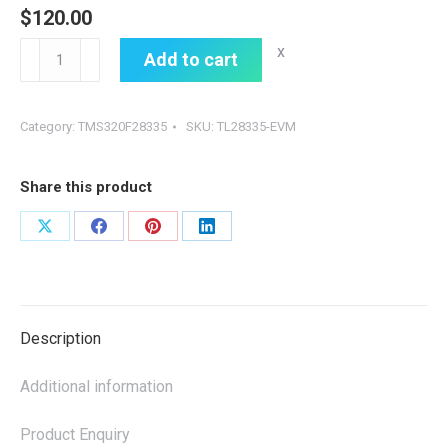
$
120.00
TL28335-
x
Add to cart
EVM，
SOM-
Category:
TMS320F28335
SKU:
TL28335-EVM
TL28335
quantity
Share this product
Share
Share
Share
Share
on
on
on
on
X
Facebook
Pinterest
LinkedIn
Description
Additional information
Product Enquiry