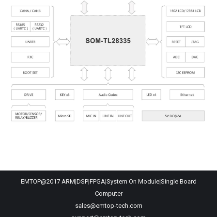
EMTOP@2017 ARM|DSP|FPGA|System On Module|Single Board
Computer
sales@emtop-tech.com