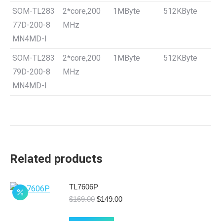
SOM-TL283
2*core,200
1MByte
512KByte
77D-200-8
MHz
MN4MD-I
SOM-TL283
2*core,200
1MByte
512KByte
79D-200-8
MHz
MN4MD-I
Related products
TL7606P
Original
Current
$
169.00
$
149.00
price
price
was:
is: