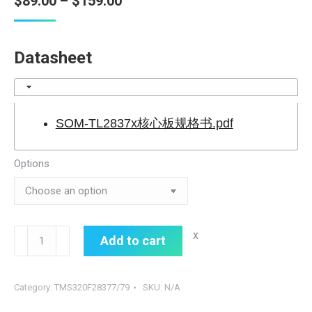
Price
$
89.00
–
$
159.00
range:
$89.00
Datasheet
through
$159.00
SOM-TL2837x核心板规格书.pdf
Options
SOM-
x
Add to cart
TL2837x
quantity
Category:
TMS320F28377/79
SKU:
N/A