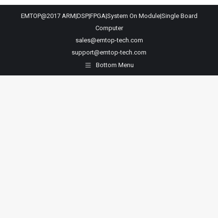
EMTOP@2017 ARM|DSP|FPGA|System On Module|Single Board
Computer
sales@emtop-tech.com
support@emtop-tech.com
Bottom Menu