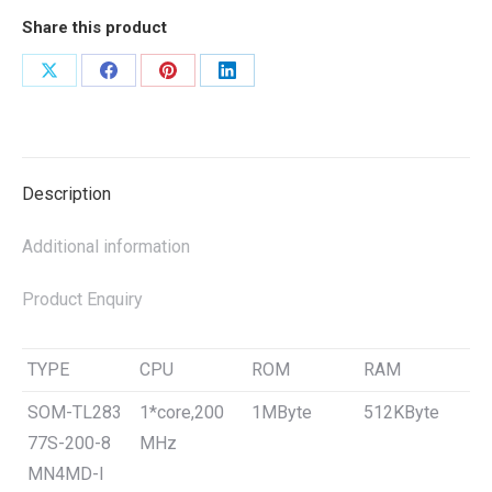
Share this product
Share
Share
Share
Share
on
on
on
on
X
Facebook
Pinterest
LinkedIn
Description
Additional information
Product Enquiry
TYPE
CPU
ROM
RAM
SOM-TL283
1*core,200
1MByte
512KByte
77S-200-8
MHz
MN4MD-I