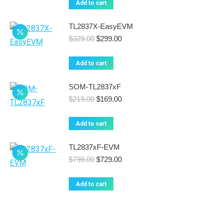
Add to cart
$169.00.
$149.00.
TL2837X-EasyEVM
Original
Current
$
329.00
$
299.00
price
price
was:
is:
Add to cart
$329.00.
$299.00.
SOM-TL2837xF
Original
Current
$
219.00
$
169.00
price
price
was:
is:
Add to cart
$219.00.
$169.00.
TL2837xF-EVM
Original
Current
$
799.00
$
729.00
price
price
was:
is:
Add to cart
$799.00.
$729.00.