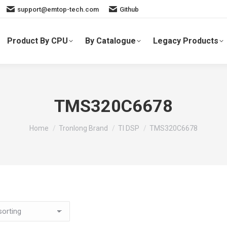
support@emtop-tech.com
Github
Product By CPU
By Catalogue
Legacy Products
TMS320C6678
You are here:
Home
Tronlong Brand
TI DSP
TMS320C6678