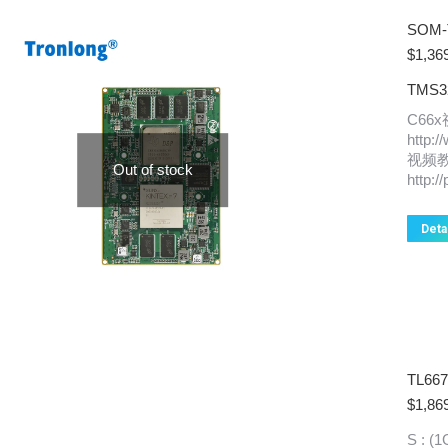
SOM-
$
1,36
TMS32
C66
http:
视频
Out of stock
http:/
Deta
TL66
$
1,86
S : 