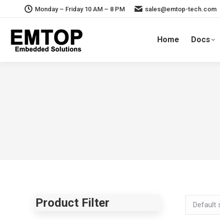
Monday – Friday 10 AM – 8 PM
sales@emtop-tech.com
Home
Docs
Product Filter