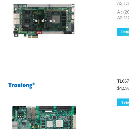
A3.1.
A : 
A3.11
Out of stock
Deta
TL66
$
4,59
Sele