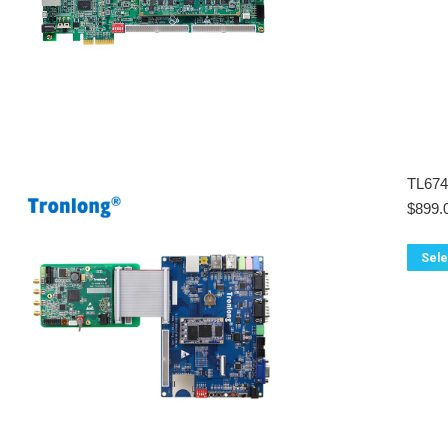
TL67
$
899.
Sele