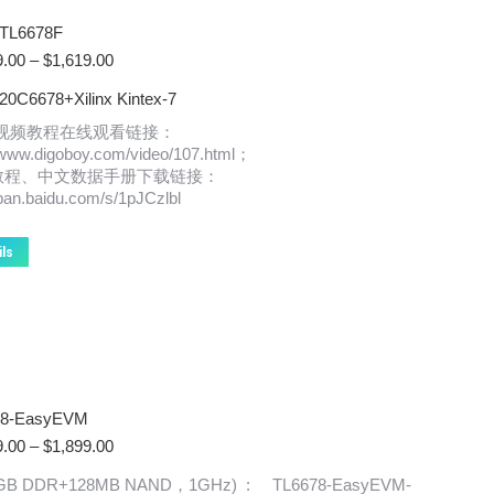
TL6678F
Price
9.00
–
$
1,619.00
range:
0C6678+Xilinx Kintex-7
$1,369.00
through
x视频教程在线观看链接：
$1,619.00
//www.digoboy.com/video/107.html；
教程、中文数据手册下载链接：
/pan.baidu.com/s/1pJCzlbl
This
ils
product
has
multiple
variants.
The
options
may
78-EasyEVM
be
chosen
Price
9.00
–
$
1,899.00
on
range:
(1GB DDR+128MB NAND，1GHz) : TL6678-EasyEVM-
the
$1,869.00