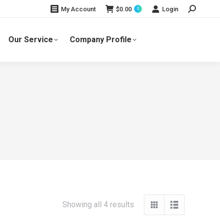
Search:
$
0.00
Login
My Account
0
Our Service
Company Profile
Showing all 4 results