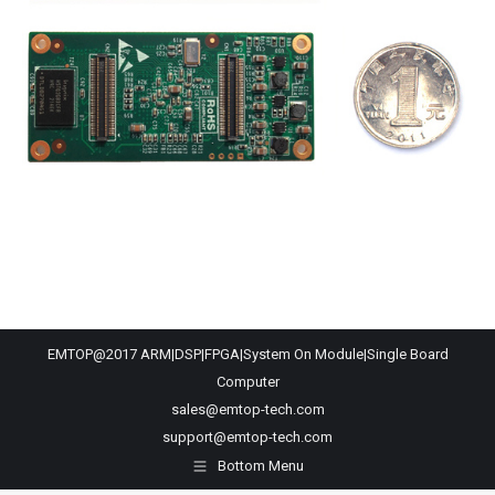
EMTOP@2017 ARM|DSP|FPGA|System On Module|Single Board
Computer
sales@emtop-tech.com
support@emtop-tech.com
Bottom Menu