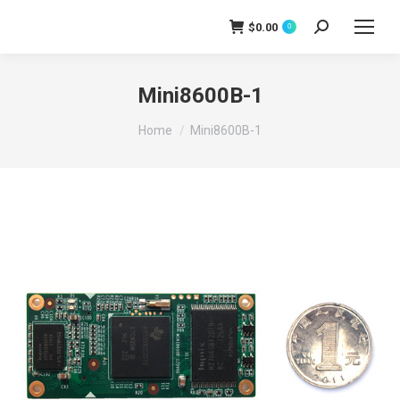
$
0.00
0
Search:
Mini8600B-1
You are here:
Home
Mini8600B-1