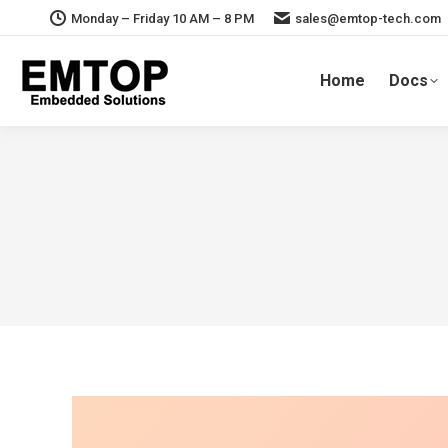
Monday – Friday 10 AM – 8 PM
sales@emtop-tech.com
Home
Docs