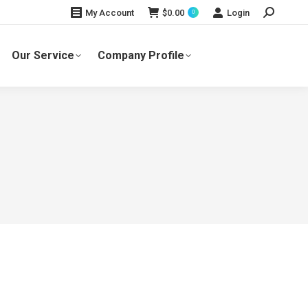
Search:
$
0.00
Login
My Account
0
Our Service
Company Profile