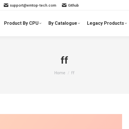
support@emtop-tech.com
Github
Product By CPU
By Catalogue
Legacy Products
ff
You are here:
Home
ff