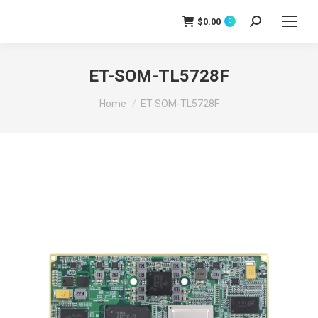
$
0.00
0
Search:
ET-SOM-TL5728F
You are here:
Home
ET-SOM-TL5728F