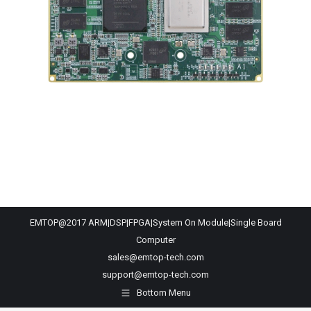
EMTOP@2017 ARM|DSP|FPGA|System On Module|Single Board
Computer
sales@emtop-tech.com
support@emtop-tech.com
Bottom Menu