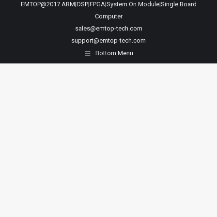
EMTOP@2017 ARM|DSP|FPGA|System On Module|Single Board
Computer
sales@emtop-tech.com
support@emtop-tech.com
Bottom Menu