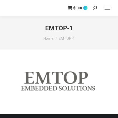
$
0.00
0
Search:
EMTOP-1
You are here:
Home
EMTOP-1