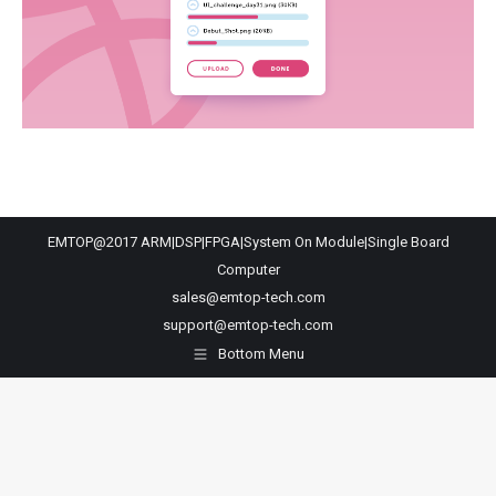
EMTOP@2017 ARM|DSP|FPGA|System On Module|Single Board
Computer
sales@emtop-tech.com
support@emtop-tech.com
Bottom Menu