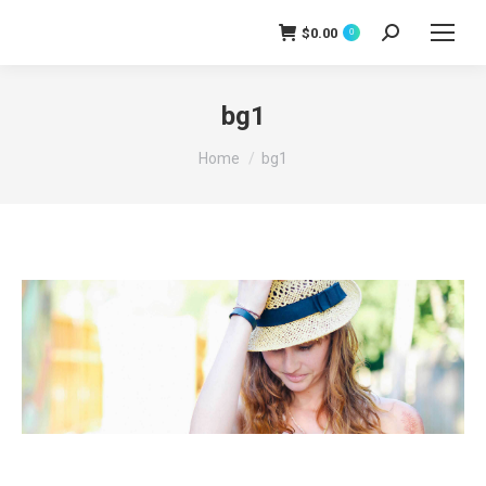
$
0.00
0
Search:
bg1
You are here:
Home
bg1