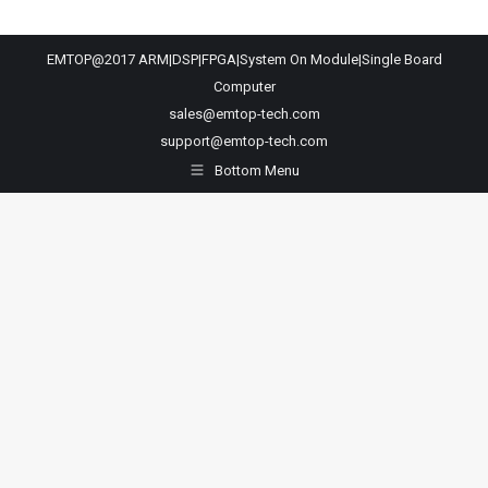
EMTOP@2017 ARM|DSP|FPGA|System On Module|Single Board
Computer
sales@emtop-tech.com
support@emtop-tech.com
Bottom Menu