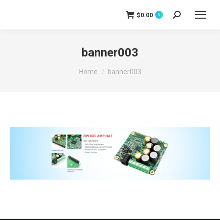
$
0.00
0
Search:
banner003
You are here:
Home
banner003