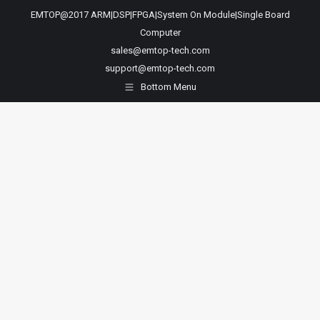
EMTOP@2017 ARM|DSP|FPGA|System On Module|Single Board
Computer
sales@emtop-tech.com
support@emtop-tech.com
Bottom Menu