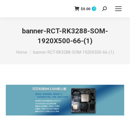
$
0.00
0
Search:
banner-RCT-RK3288-SOM-
1920X500-66-(1)
You are here:
Home
banner-RCT-RK3288-SOM-1920X500-66-(1)