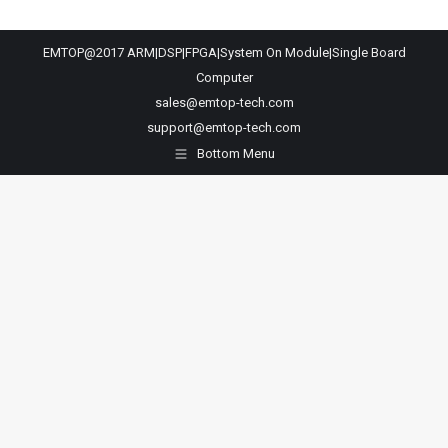
EMTOP@2017 ARM|DSP|FPGA|System On Module|Single Board
Computer
sales@emtop-tech.com
support@emtop-tech.com
Bottom Menu