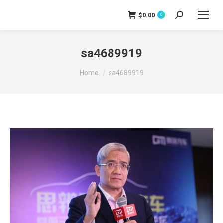
$
0.00
0
Search:
sa4689919
You are here:
Home
sa4689919