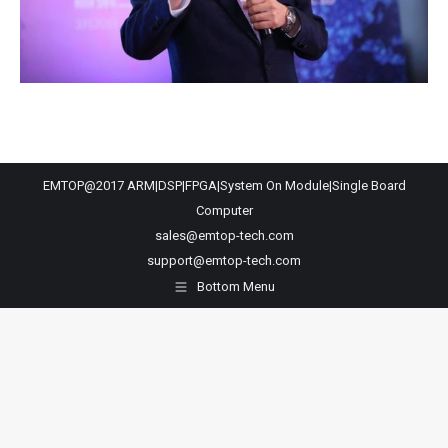
EMTOP@2017 ARM|DSP|FPGA|System On Module|Single Board
Computer
sales@emtop-tech.com
support@emtop-tech.com
Bottom Menu